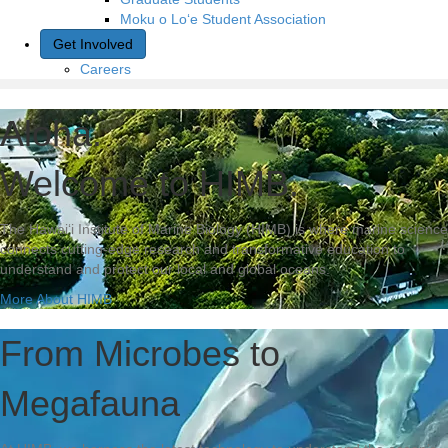
Moku o Lo‘e Student Association
Get Involved
Careers
Aloha.
Welcome to HIMB.
The Hawai‘i Institute of Marine Biology (HIMB) is where marine science
connects cutting-edge research and transformative education to
understand and protect our local and global oceans.
More About HIMB
From Microbes to
Megafauna