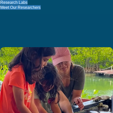
Research Labs
Meet Our Researchers