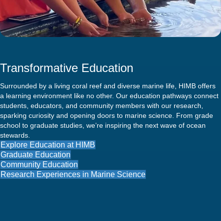
Transformative Education
Surrounded by a living coral reef and diverse marine life, HIMB offers
a learning environment like no other. Our education pathways connect
students, educators, and community members with our research,
sparking curiosity and opening doors to marine science. From grade
school to graduate studies, we’re inspiring the next wave of ocean
stewards.
Explore Education at HIMB
Graduate Education
Community Education
Research Experiences in Marine Science