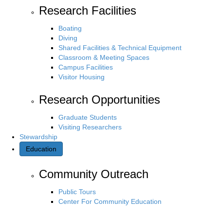
Research Facilities
Boating
Diving
Shared Facilities & Technical Equipment
Classroom & Meeting Spaces
Campus Facilities
Visitor Housing
Research Opportunities
Graduate Students
Visiting Researchers
Stewardship
Education
Community Outreach
Public Tours
Center For Community Education