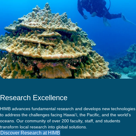
Research Excellence
HIMB advances fundamental research and develops new technologies
to address the challenges facing Hawai‘i, the Pacific, and the world’s
oceans. Our community of over 200 faculty, staff, and students
transform local research into global solutions.
Discover Research at HIMB