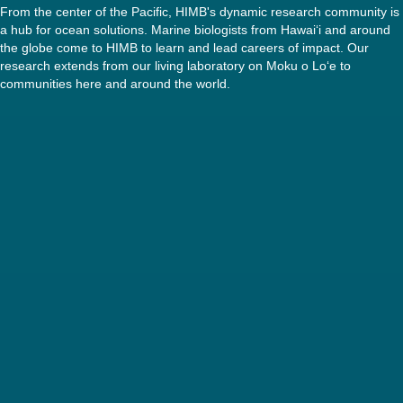
From the center of the Pacific, HIMB's dynamic research community is
a hub for ocean solutions. Marine biologists from Hawaiʻi and around
the globe come to HIMB to learn and lead careers of impact. Our
research extends from our living laboratory on Moku o Loʻe to
communities here and around the world.