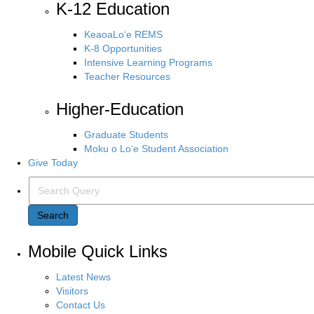
K-12 Education
KeaoaLo‘e REMS
K-8 Opportunities
Intensive Learning Programs
Teacher Resources
Higher-Education
Graduate Students
Moku o Lo‘e Student Association
Give Today
Search Query
Search
Mobile Quick Links
Latest News
Visitors
Contact Us