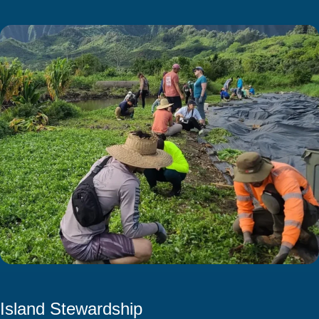
Island Stewardship