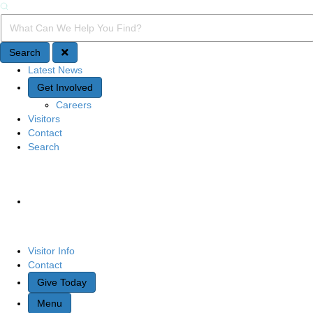
Search
Search Query
Search
Latest News
Quick Access
Get Involved
Careers
Visitors
Contact
Search
Site Navigation
Visitor Info
Contact
Give Today
Menu