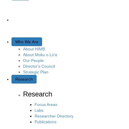
Who We Are
About HIMB
About Moku o Lo‘e
Our People
Director's Council
Strategic Plan
Research
Research
Focus Areas
Labs
Researcher Directory
Publications