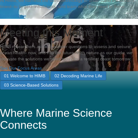
At HIMB, we harness the latest technology to understand the ocean’s
tiniest–to largest–inhabitants, and learn what they need to thrive.
Explore More
Meeting this Moment
HIMB researchers ask and answer questions to assess and secure
ocean health- now, and into the future. With nature as our guide, we
innovate the solutions we need today for a resilient coast tomorrow.
See Our Focus Areas
01
Welcome to HIMB
02
Decoding Marine Life
03
Science-Based Solutions
Where Marine Science
Connects