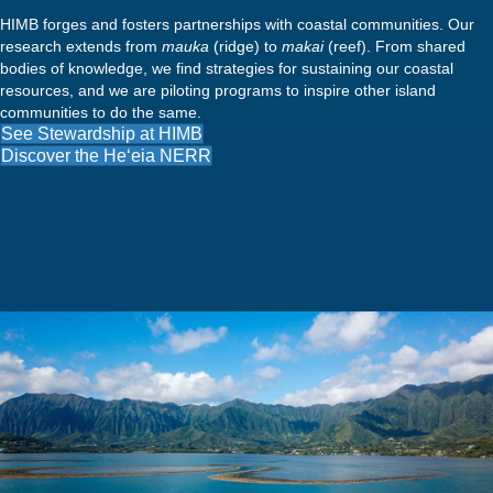
HIMB forges and fosters partnerships with coastal communities. Our
research extends from
mauka
(ridge) to
makai
(reef). From shared
bodies of knowledge, we find strategies for sustaining our coastal
resources, and we are piloting programs to inspire other island
communities to do the same.
See Stewardship at HIMB
Discover the He‘eia NERR