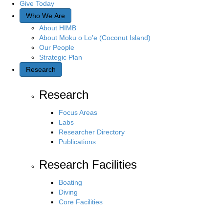
Give Today
Who We Are
About HIMB
About Moku o Lo’e (Coconut Island)
Our People
Strategic Plan
Research
Research
Focus Areas
Labs
Researcher Directory
Publications
Research Facilities
Boating
Diving
Core Facilities