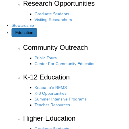
Research Opportunities
Graduate Students
Visiting Researchers
Stewardship
Education
Community Outreach
Public Tours
Center For Community Education
K-12 Education
KeaoaLo‘e REMS
K-8 Opportunities
Summer Intensive Programs
Teacher Resources
Higher-Education
Graduate Students