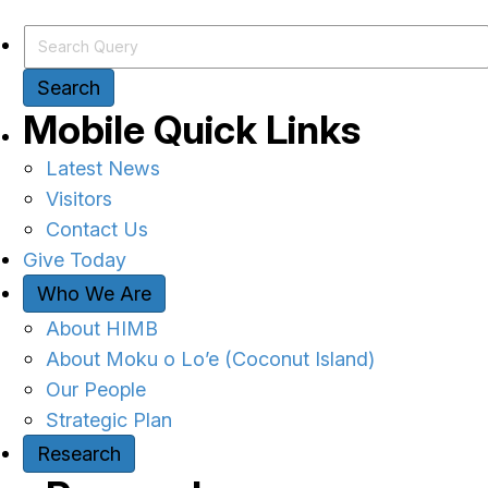
Search Query
Search
Mobile Quick Links
Latest News
Visitors
Contact Us
Give Today
Who We Are
About HIMB
About Moku o Lo’e (Coconut Island)
Our People
Strategic Plan
Research