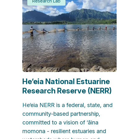
Research Lab
He‘eia National Estuarine
Research Reserve (NERR)
He‘eia NERR is a federal, state, and
community-based partnership,
committed to a vision of ‘āina
momona - resilient estuaries and