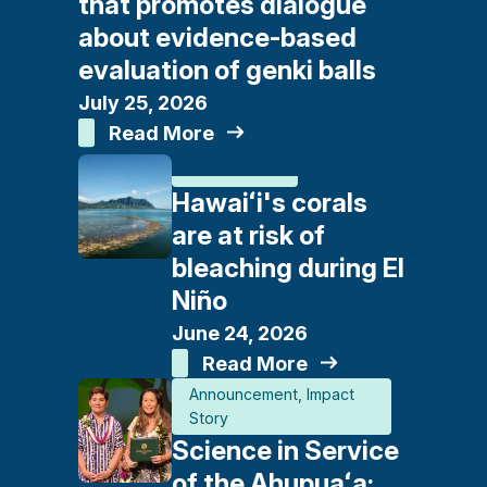
that promotes dialogue
about evidence-based
evaluation of genki balls
July 25, 2026
Read More
In The News
Hawaiʻi's corals
are at risk of
bleaching during El
Niño
June 24, 2026
Read More
Announcement
Impact
Story
Science in Service
of the Ahupuaʻa: