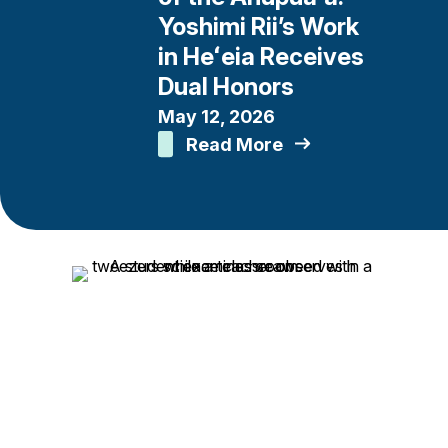
Yoshimi Rii’s Work
in Heʻeia Receives
Dual Honors
May 12, 2026
Read More