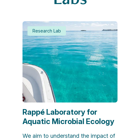
Research Lab
Rappé Laboratory for
Aquatic Microbial Ecology
We aim to understand the impact of