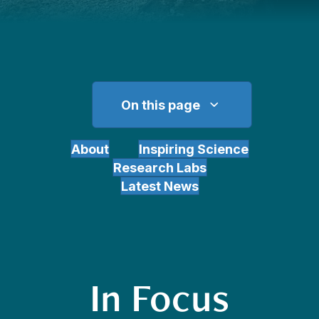
On this page
About
Inspiring Science
Research Labs
Latest News
In Focus