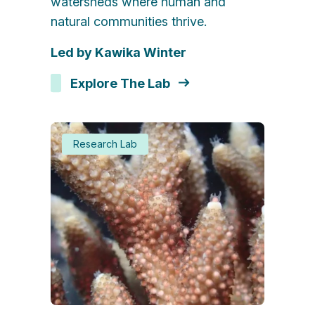
watersheds where human and
natural communities thrive.
Led by Kawika Winter
Explore The Lab
Research Lab