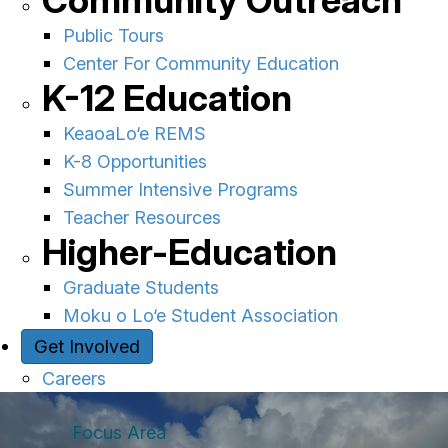
Community Outreach
Public Tours
Center For Community Education
K-12 Education
KeaoaLo‘e REMS
K-8 Opportunities
Summer Intensive Programs
Teacher Resources
Higher-Education
Graduate Students
Moku o Lo‘e Student Association
Get Involved
Careers
Focus Area