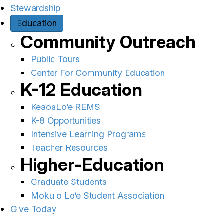
Stewardship
Education
Community Outreach
Public Tours
Center For Community Education
K-12 Education
KeaoaLo‘e REMS
K-8 Opportunities
Intensive Learning Programs
Teacher Resources
Higher-Education
Graduate Students
Moku o Lo‘e Student Association
Give Today