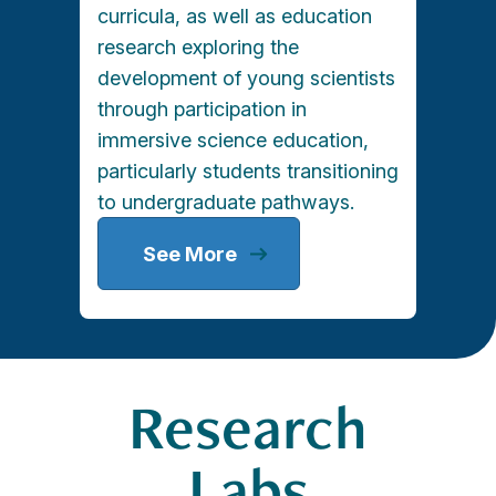
curricula, as well as education
research exploring the
development of young scientists
through participation in
immersive science education,
particularly students transitioning
to undergraduate pathways.
See More
Research
Labs