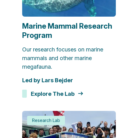
Marine Mammal Research
Program
Our research focuses on marine
mammals and other marine
megafauna.
Led by Lars Bejder
Explore The Lab
Research Lab