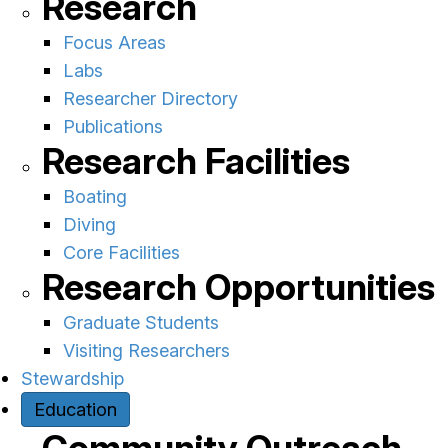
Research
Focus Areas
Labs
Researcher Directory
Publications
Research Facilities
Boating
Diving
Core Facilities
Research Opportunities
Graduate Students
Visiting Researchers
Stewardship
Education