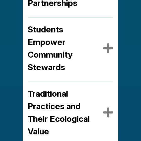
Partnerships
Students
Empower
Expa
Community
Stewards
Traditional
Practices and
Expa
Their Ecological
Value