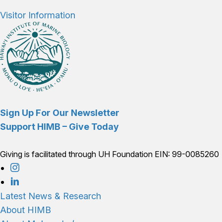
Visitor Information
Sign Up For Our Newsletter
Support HIMB – Give Today
Giving is facilitated through UH Foundation EIN: 99-0085260
Connect with us
Latest News & Research
About HIMB