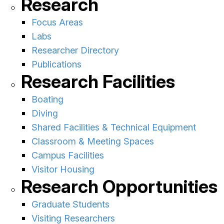
Research
Focus Areas
Labs
Researcher Directory
Publications
Research Facilities
Boating
Diving
Shared Facilities & Technical Equipment
Classroom & Meeting Spaces
Campus Facilities
Visitor Housing
Research Opportunities
Graduate Students
Visiting Researchers