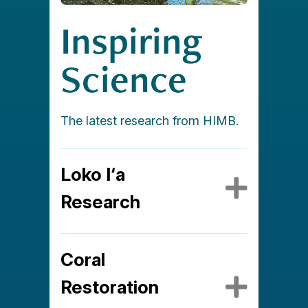
Inspiring
Science
The latest research from HIMB.
Loko I‘a
Expa
Research
Coral
Expa
Restoration