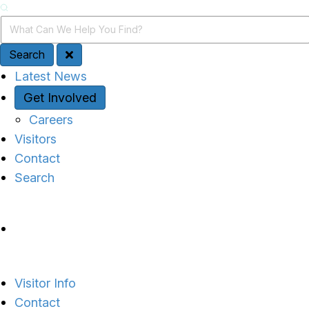
Search
Search Query
Search
Quick Access
Latest News
Get Involved
Careers
Visitors
Contact
Search
Site Navigation
Visitor Info
Contact