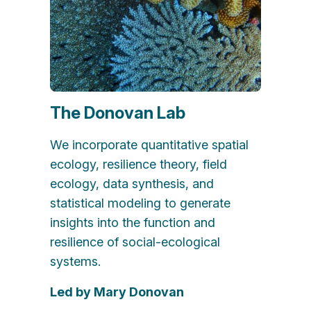
The Donovan Lab
We incorporate quantitative spatial
ecology, resilience theory, field
ecology, data synthesis, and
statistical modeling to generate
insights into the function and
resilience of social-ecological
systems.
Led by Mary Donovan