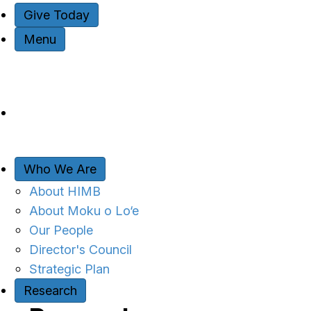
Give Today
Menu
Who We Are
About HIMB
About Moku o Lo‘e
Our People
Director's Council
Strategic Plan
Research