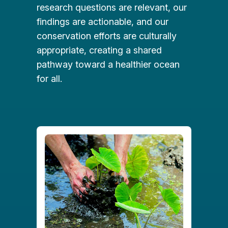
research questions are relevant, our
findings are actionable, and our
conservation efforts are culturally
appropriate, creating a shared
pathway toward a healthier ocean
for all.