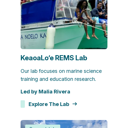
KeaoaLo‘e REMS Lab
Our lab focuses on marine science
training and education research.
Led by Malia Rivera
Explore The Lab