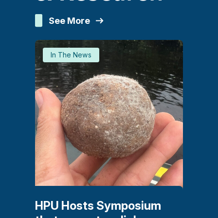
See More
In The News
HPU Hosts Symposium