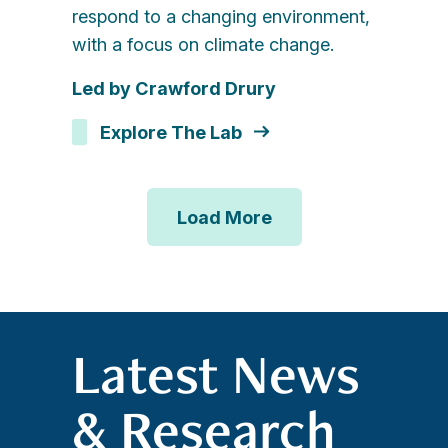
respond to a changing environment,
with a focus on climate change.
Led by Crawford Drury
Explore The Lab
Load More
Latest News
& Research