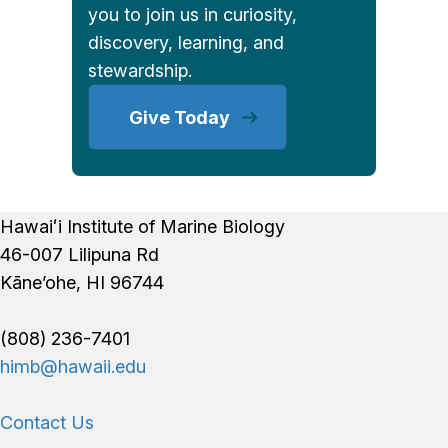
you to join us in curiosity,
discovery, learning, and
stewardship.
Give Today
Footer
Hawaiʻi Institute of Marine Biology
46-007 Lilipuna Rd
Kāne’ohe, HI 96744
(808) 236-7401
himb@hawaii.edu
Contact Us