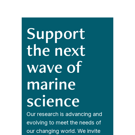
Support
the next
wave of
marine
science
Our research is advancing and
evolving to meet the needs of
our changing world. We invite