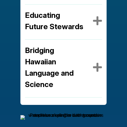
Educating
Expa
Future Stewards
Bridging
Hawaiian
Expa
Language and
Science