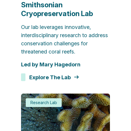
Smithsonian
Cryopreservation Lab
Our lab leverages innovative,
interdisciplinary research to address
conservation challenges for
threatened coral reefs.
Led by Mary Hagedorn
Explore The Lab
Research Lab