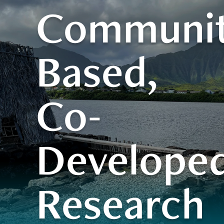
Communit
Based,
Co-
Develope
Research