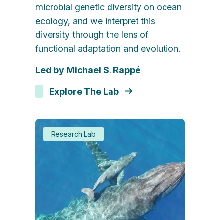
microbial genetic diversity on ocean
ecology, and we interpret this
diversity through the lens of
functional adaptation and evolution.
Led by Michael S. Rappé
Explore The Lab
Research Lab