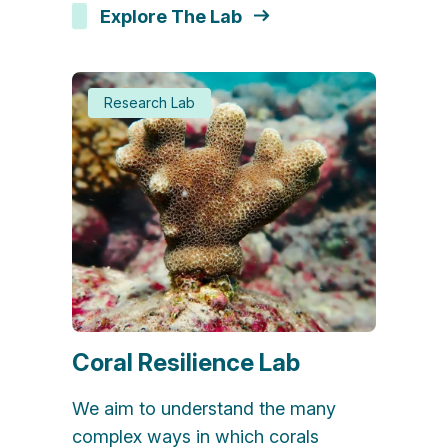
Explore The Lab
Research Lab
Coral Resilience Lab
We aim to understand the many
complex ways in which corals