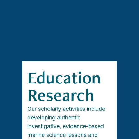
Education
Research
Our scholarly activities include
developing authentic
investigative, evidence-based
marine science lessons and