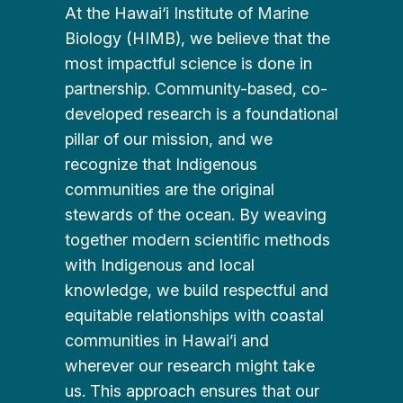
At the Hawai‘i Institute of Marine
Biology (HIMB), we believe that the
most impactful science is done in
partnership. Community-based, co-
developed research is a foundational
pillar of our mission, and we
recognize that Indigenous
communities are the original
stewards of the ocean. By weaving
together modern scientific methods
with Indigenous and local
knowledge, we build respectful and
equitable relationships with coastal
communities in Hawai’i and
wherever our research might take
us. This approach ensures that our