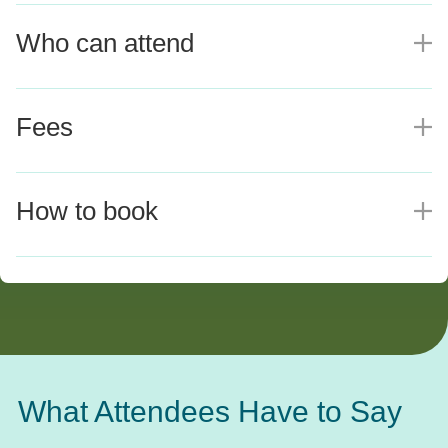
Who can attend
E
Fees
E
How to book
E
What Attendees Have to Say