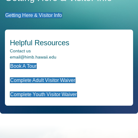
Getting Here & Visitor Info
Helpful Resources
Contact us
email@himb.hawaii.edu
Book A Tour
Complete Adult Visitor Waiver
Complete Youth Visitor Waiver