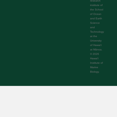
research
institute of
the School
of Ocean
and Earth
Science
and
Technology
at the
University
of Hawaiʻi
at Mānoa.
© 2026
Hawaiʻi
Institute of
Marine
Biology.