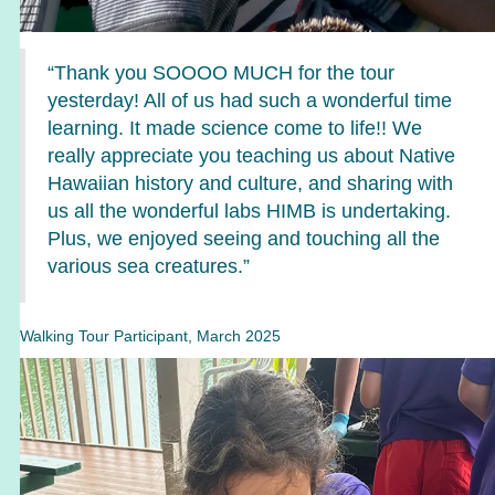
“Thank you SOOOO MUCH for the tour
yesterday! All of us had such a wonderful time
learning. It made science come to life!! We
really appreciate you teaching us about Native
Hawaiian history and culture, and sharing with
us all the wonderful labs HIMB is undertaking.
Plus, we enjoyed seeing and touching all the
various sea creatures.”
Walking Tour Participant, March 2025