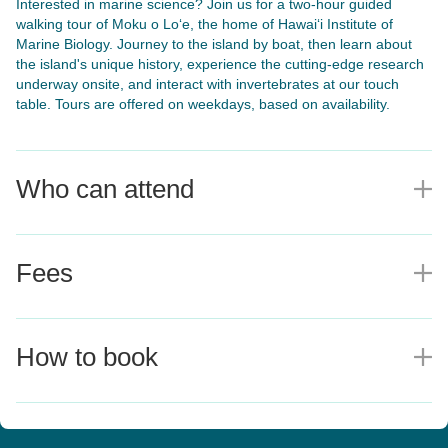
Interested in marine science? Join us for a two-hour guided
walking tour of Moku o Lo‘e, the home of Hawai‘i Institute of
Marine Biology. Journey to the island by boat, then learn about
the island's unique history, experience the cutting-edge research
underway onsite, and interact with invertebrates at our touch
table. Tours are offered on weekdays, based on availability.
Who can attend
E
Fees
E
How to book
E