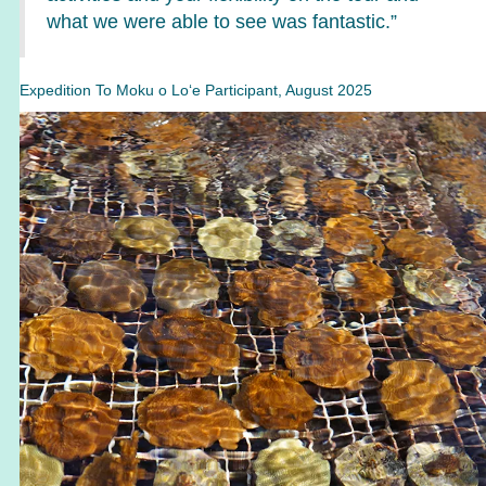
what we were able to see was fantastic.”
Expedition To Moku o Lo‘e Participant, August 2025