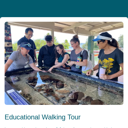
Educational Walking Tour