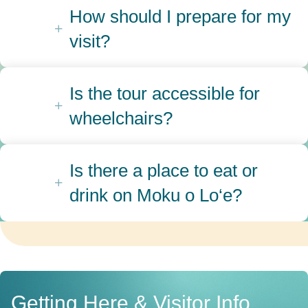
How should I prepare for my
visit?
Is the tour accessible for
wheelchairs?
Is there a place to eat or
drink on Moku o Lo‘e?
Getting Here & Visitor Info