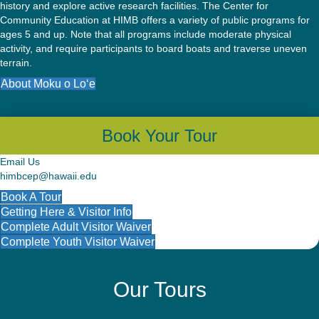
history and explore active research facilities. The Center for
Community Education at HIMB offers a variety of public programs for
ages 5 and up. Note that all programs include moderate physical
activity, and require participants to board boats and traverse uneven
terrain.
About Moku o Lo‘e
Book Your Tour
Email Us
himbcep@hawaii.edu
Book A Tour
Getting Here & Visitor Info
Complete Adult Visitor Waiver
Complete Youth Visitor Waiver
Our Tours