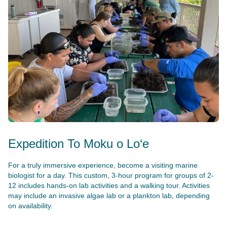
Expedition To Moku o Lo‘e
For a truly immersive experience, become a visiting marine
biologist for a day. This custom, 3-hour program for groups of 2-
12 includes hands-on lab activities and a walking tour. Activities
may include an invasive algae lab or a plankton lab, depending
on availability.