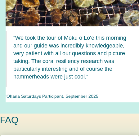
“We took the tour of Moku o Lo’e this morning
and our guide was incredibly knowledgeable,
very patient with all our questions and picture
taking. The coral resiliency research was
particularly interesting and of course the
hammerheads were just cool.”
‘Ohana Saturdays Participant, September 2025
FAQ