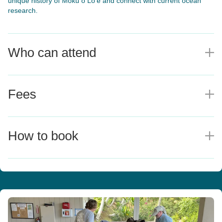
unique history of Moku o Lo‘e and connect with current ocean
research.
Who can attend
E
Fees
E
How to book
E