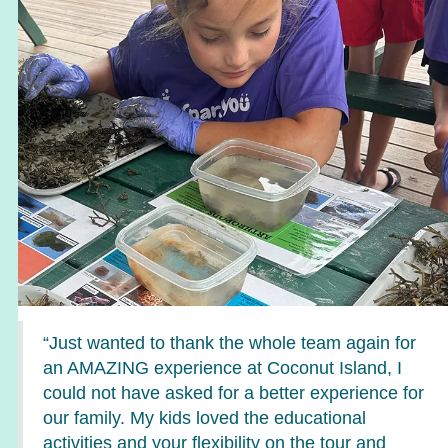
“Just wanted to thank the whole team again for
an AMAZING experience at Coconut Island, I
could not have asked for a better experience for
our family. My kids loved the educational
activities and your flexibility on the tour and