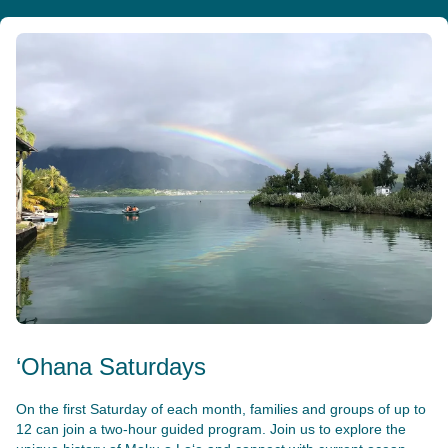
‘Ohana Saturdays
On the first Saturday of each month, families and groups of up to
12 can join a two-hour guided program. Join us to explore the