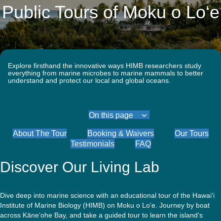
Quick Access
Site Navigation
Public Tours of Moku o Lo‘e
Who
Research
Stewardship
Educati
Search
Latest News
Get Involved
Visitors
Contact
We
Are
Explore firsthand the innovative ways HIMB researchers study
everything from marine microbes to marine mammals to better
understand and protect our local and global oceans.
On this page
About The Tour
Booking & Waivers
Our Tours
Testimonials
FAQ
Discover Our Living Lab
Dive deep into marine science with an educational tour of the Hawai‘i
Institute of Marine Biology (HIMB) on Moku o Lo‘e. Journey by boat
across Kāne‘ohe Bay, and take a guided tour to learn the island‘s