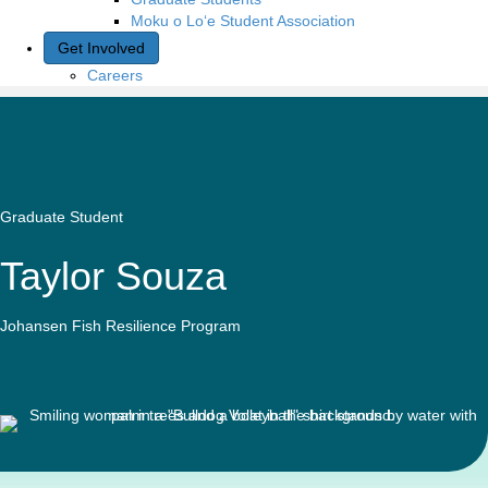
Moku o Lo‘e Student Association
Get Involved
Careers
Graduate Student
Taylor Souza
Johansen Fish Resilience Program