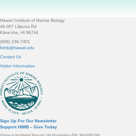
Hawaiʻi Institute of Marine Biology
Footer
46-007 Lilipuna Rd
Kāne’ohe, HI 96744
(808) 236-7401
himb@hawaii.edu
Contact Us
Visitor Information
Sign Up For Our Newsletter
Support HIMB – Give Today
Giving is facilitated through UH Foundation EIN: 99-0085260