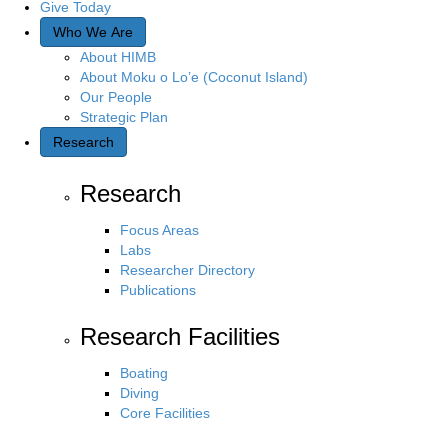
Give Today
Who We Are
About HIMB
About Moku o Lo’e (Coconut Island)
Our People
Strategic Plan
Research
Research
Focus Areas
Labs
Researcher Directory
Publications
Research Facilities
Boating
Diving
Core Facilities