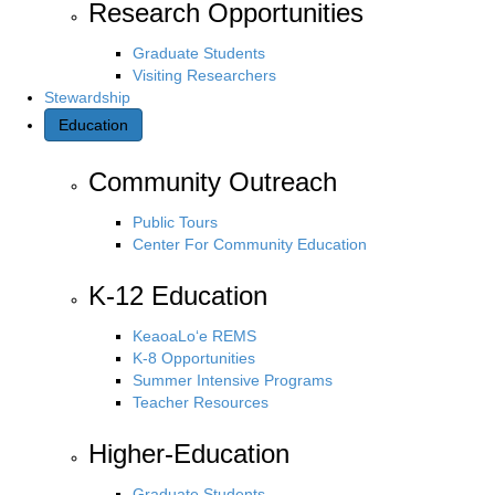
Research Opportunities
Graduate Students
Visiting Researchers
Stewardship
Education
Community Outreach
Public Tours
Center For Community Education
K-12 Education
KeaoaLo‘e REMS
K-8 Opportunities
Summer Intensive Programs
Teacher Resources
Higher-Education
Graduate Students