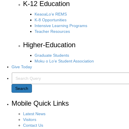
K-12 Education
KeaoaLo‘e REMS
K-8 Opportunities
Intensive Learning Programs
Teacher Resources
Higher-Education
Graduate Students
Moku o Lo‘e Student Association
Give Today
Search Query
Search
Mobile Quick Links
Latest News
Visitors
Contact Us