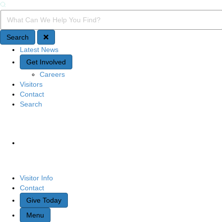
Search
Search Query
Search
Latest News
Quick Access
Get Involved
Careers
Visitors
Contact
Search
Site Navigation
Visitor Info
Contact
Give Today
Menu