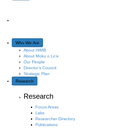
Who We Are
About HIMB
About Moku o Lo‘e
Our People
Director's Council
Strategic Plan
Research
Research
Focus Areas
Labs
Researcher Directory
Publications