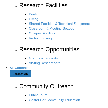
Research Facilities
Boating
Diving
Shared Facilities & Technical Equipment
Classroom & Meeting Spaces
Campus Facilities
Visitor Housing
Research Opportunities
Graduate Students
Visiting Researchers
Stewardship
Education
Community Outreach
Public Tours
Center For Community Education