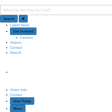
Search
Search Query
Search
Latest News
Quick Access
Get Involved
Careers
Visitors
Contact
Search
Site Navigation
Visitor Info
Contact
Give Today
Menu