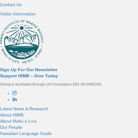
Contact Us
Visitor Information
Sign Up For Our Newsletter
Support HIMB – Give Today
Giving is facilitated through UH Foundation EIN: 99-0085260
Connect with us
Latest News & Research
About HIMB
About Moku o Loʻe
Our People
Hawaiian Language Guide