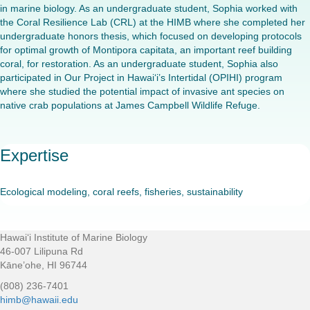
in marine biology. As an undergraduate student, Sophia worked with
the Coral Resilience Lab (CRL) at the HIMB where she completed her
undergraduate honors thesis, which focused on developing protocols
for optimal growth of Montipora capitata, an important reef building
coral, for restoration. As an undergraduate student, Sophia also
participated in Our Project in Hawai‘i’s Intertidal (OPIHI) program
where she studied the potential impact of invasive ant species on
native crab populations at James Campbell Wildlife Refuge.
Expertise
Ecological modeling, coral reefs, fisheries, sustainability
Hawaiʻi Institute of Marine Biology
Footer
46-007 Lilipuna Rd
Kāne’ohe, HI 96744
(808) 236-7401
himb@hawaii.edu