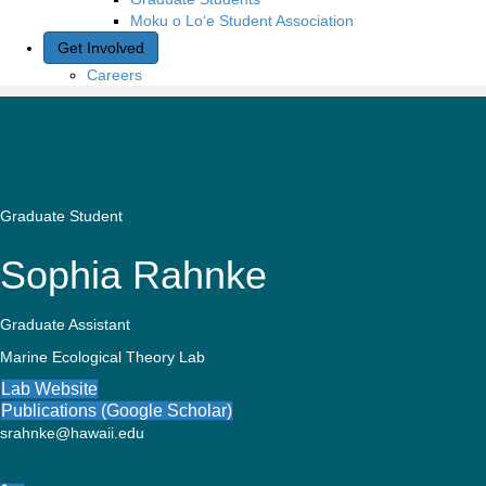
Moku o Lo‘e Student Association
Get Involved
Careers
Graduate Student
Sophia Rahnke
Graduate Assistant
Marine Ecological Theory Lab
Lab Website
Publications (Google Scholar)
srahnke@hawaii.edu