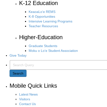
K-12 Education
KeaoaLo‘e REMS
K-8 Opportunities
Intensive Learning Programs
Teacher Resources
Higher-Education
Graduate Students
Moku o Lo‘e Student Association
Give Today
Search Query
Search
Mobile Quick Links
Latest News
Visitors
Contact Us