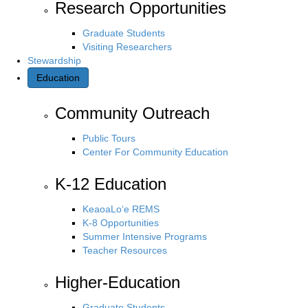
Research Opportunities
Graduate Students
Visiting Researchers
Stewardship
Education
Community Outreach
Public Tours
Center For Community Education
K-12 Education
KeaoaLo‘e REMS
K-8 Opportunities
Summer Intensive Programs
Teacher Resources
Higher-Education
Graduate Students