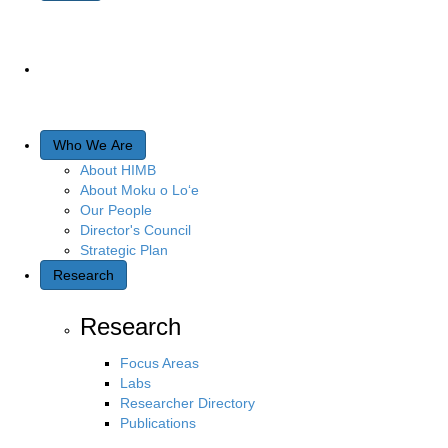
Who We Are
About HIMB
About Moku o Lo‘e
Our People
Director's Council
Strategic Plan
Research
Research
Focus Areas
Labs
Researcher Directory
Publications