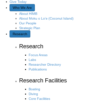
Give Today
Who We Are
About HIMB
About Moku o Lo’e (Coconut Island)
Our People
Strategic Plan
Research
Research
Focus Areas
Labs
Researcher Directory
Publications
Research Facilities
Boating
Diving
Core Facilities