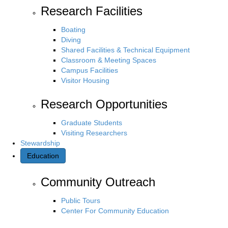
Research Facilities
Boating
Diving
Shared Facilities & Technical Equipment
Classroom & Meeting Spaces
Campus Facilities
Visitor Housing
Research Opportunities
Graduate Students
Visiting Researchers
Stewardship
Education
Community Outreach
Public Tours
Center For Community Education