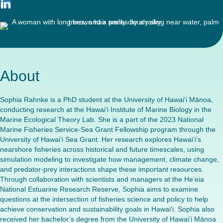
About
Sophia Rahnke is a PhD student at the University of Hawai‘i Mānoa,
conducting research at the Hawai‘i Institute of Marine Biology in the
Marine Ecological Theory Lab. She is a part of the 2023 National
Marine Fisheries Service-Sea Grant Fellowship program through the
University of Hawai‘i Sea Grant. Her research explores Hawai‘i’s
nearshore fisheries across historical and future timescales, using
simulation modeling to investigate how management, climate change,
and predator-prey interactions shape these important resources.
Through collaboration with scientists and managers at the He‘eia
National Estuarine Research Reserve, Sophia aims to examine
questions at the intersection of fisheries science and policy to help
achieve conservation and sustainability goals in Hawai‘i. Sophia also
received her bachelor’s degree from the University of Hawai‘i Mānoa