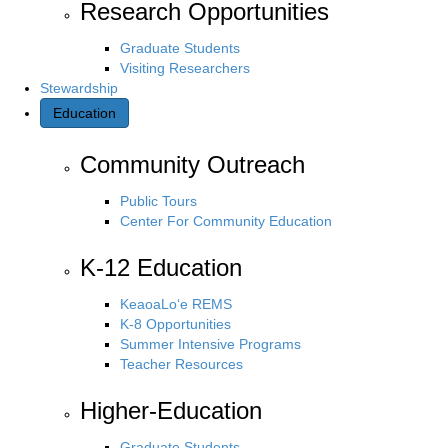
Research Opportunities
Graduate Students
Visiting Researchers
Stewardship
Education
Community Outreach
Public Tours
Center For Community Education
K-12 Education
KeaoaLo‘e REMS
K-8 Opportunities
Summer Intensive Programs
Teacher Resources
Higher-Education
Graduate Students