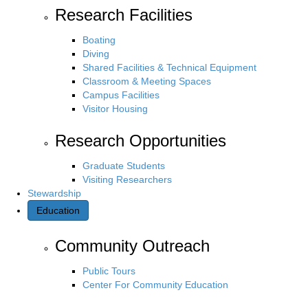
Research Facilities
Boating
Diving
Shared Facilities & Technical Equipment
Classroom & Meeting Spaces
Campus Facilities
Visitor Housing
Research Opportunities
Graduate Students
Visiting Researchers
Stewardship
Education
Community Outreach
Public Tours
Center For Community Education