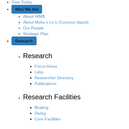
Give Today
Who We Are
About HIMB
About Moku o Lo’e (Coconut Island)
Our People
Strategic Plan
Research
Research
Focus Areas
Labs
Researcher Directory
Publications
Research Facilities
Boating
Diving
Core Facilities