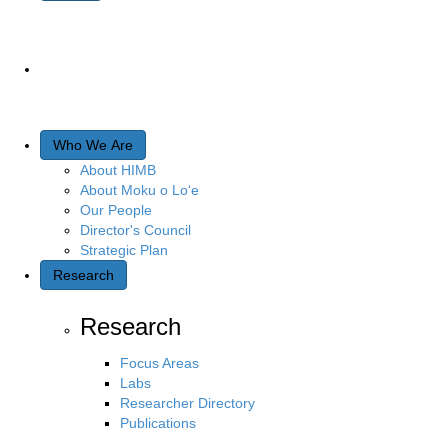
Who We Are
About HIMB
About Moku o Lo‘e
Our People
Director's Council
Strategic Plan
Research
Research
Focus Areas
Labs
Researcher Directory
Publications