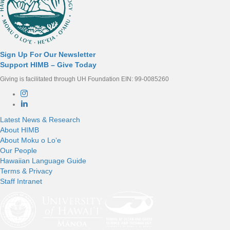
Sign Up For Our Newsletter
Support HIMB – Give Today
Giving is facilitated through UH Foundation EIN: 99-0085260
Connect with us
Latest News & Research
About HIMB
About Moku o Loʻe
Our People
Hawaiian Language Guide
Terms & Privacy
Staff Intranet