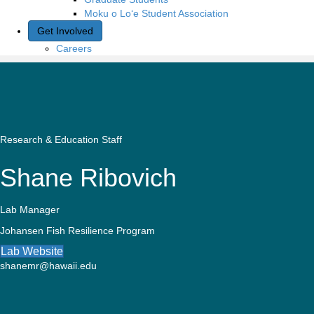
Moku o Lo‘e Student Association
Get Involved
Careers
Research & Education Staff
Shane Ribovich
Lab Manager
Johansen Fish Resilience Program
Lab Website
shanemr@hawaii.edu