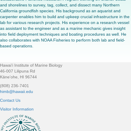
and shorelines to survey, tag, collect, and dissect many Northern
California groundfish species. His background as an aquarist and
carpenter enables him to build and upkeep crucial infrastructure in the
lab for various research projects. His experience on a research vessel
as assistant to the engineer and as a marine mechanic gives insight
into field deployment techniques and boating procedures as well. He
also collaborates with NOAA Fisheries to perform both lab and field-
based operations.
Hawaiʻi Institute of Marine Biology
Footer
46-007 Lilipuna Rd
Kāne’ohe, HI 96744
(808) 236-7401
himb@hawaii.edu
Contact Us
Visitor Information