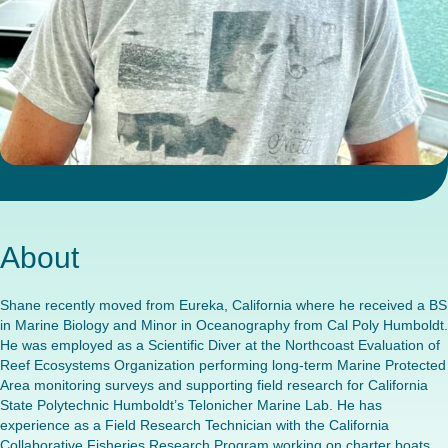
About
Shane recently moved from Eureka, California where he received a BS
in Marine Biology and Minor in Oceanography from Cal Poly Humboldt.
He was employed as a Scientific Diver at the Northcoast Evaluation of
Reef Ecosystems Organization performing long-term Marine Protected
Area monitoring surveys and supporting field research for California
State Polytechnic Humboldt’s Telonicher Marine Lab. He has
experience as a Field Research Technician with the California
Collaborative Fisheries Research Program working on charter boats