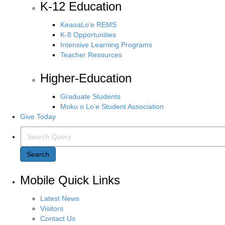
K-12 Education
KeaoaLo‘e REMS
K-8 Opportunities
Intensive Learning Programs
Teacher Resources
Higher-Education
Graduate Students
Moku o Lo‘e Student Association
Give Today
Search Query
Search
Mobile Quick Links
Latest News
Visitors
Contact Us