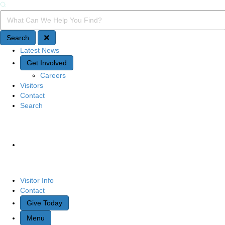
Search
Search Query
Search
Latest News
Quick Access
Get Involved
Careers
Visitors
Contact
Search
Site Navigation
Visitor Info
Contact
Give Today
Menu