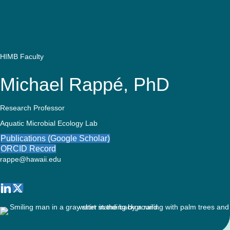
Quick Access
Site Navigation
Who
Research
Stewardship
Educati
Search
Latest News
Get Involved
Visitors
Contact
We
Are
HIMB Faculty
Michael Rappé, PhD
Research Professor
Aquatic Microbial Ecology Lab
Publications (Google Scholar)
ORCID Record
rappe@hawaii.edu