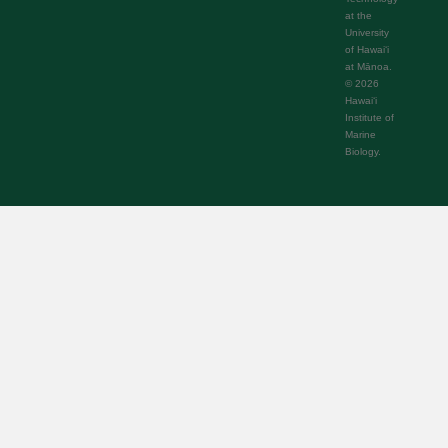
at the
University
of Hawaiʻi
at Mānoa.
© 2026
Hawaiʻi
Institute of
Marine
Biology.