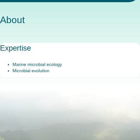
About
Expertise
Marine microbial ecology
Microbial evolution