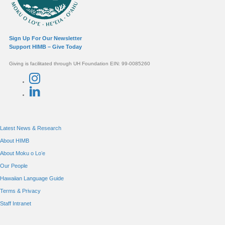
Sign Up For Our Newsletter
Support HIMB – Give Today
Giving is facilitated through UH Foundation EIN: 99-0085260
Connect with us
Latest News & Research
About HIMB
About Moku o Loʻe
Our People
Hawaiian Language Guide
Terms & Privacy
Staff Intranet