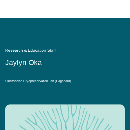
Quick Access
Site Navigation
Research & Education Staff
Jaylyn Oka
Smithsonian Cryopreservation Lab (Hagedorn)