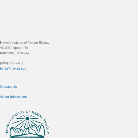
Footer
Hawaiʻi Institute of Marine Biology
46-007 Lilipuna Rd
Kāne’ohe, HI 96744
(808) 236-7401
himb@hawaii.edu
Contact Us
Visitor Information