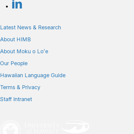
Latest News & Research
About HIMB
About Moku o Loʻe
Our People
Hawaiian Language Guide
Terms & Privacy
Staff Intranet