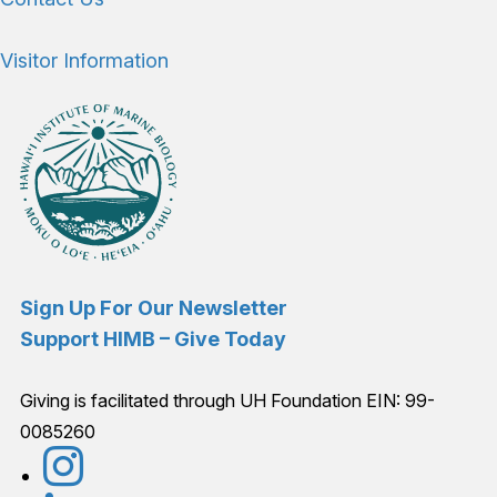
Visitor Information
Sign Up For Our Newsletter
Support HIMB – Give Today
Giving is facilitated through UH Foundation EIN: 99-
0085260
Connect with us