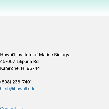
Footer
Hawaiʻi Institute of Marine Biology
46-007 Lilipuna Rd
Kāne’ohe, HI 96744
(808) 236-7401
himb@hawaii.edu
Contact Us