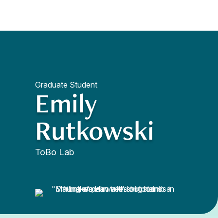
Quick Access
Site Navigation
Graduate Student
Emily
Rutkowski
ToBo Lab