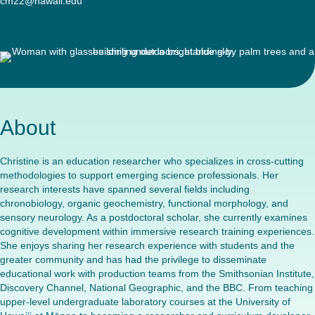
cm22@hawaii.edu
About
Christine is an education researcher who specializes in cross-cutting
methodologies to support emerging science professionals. Her
research interests have spanned several fields including
chronobiology, organic geochemistry, functional morphology, and
sensory neurology. As a postdoctoral scholar, she currently examines
cognitive development within immersive research training experiences.
She enjoys sharing her research experience with students and the
greater community and has had the privilege to disseminate
educational work with production teams from the Smithsonian Institute,
Discovery Channel, National Geographic, and the BBC. From teaching
upper-level undergraduate laboratory courses at the University of