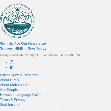
Sign Up For Our Newsletter
Support HIMB – Give Today
Giving is facilitated through UH Foundation EIN: 99-0085260
Connect with us
Latest News & Research
About HIMB
About Moku o Loʻe
Our People
Hawaiian Language Guide
Terms & Privacy
Staff Intranet