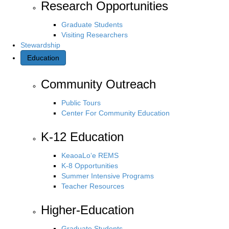
Research Opportunities
Graduate Students
Visiting Researchers
Stewardship
Education
Community Outreach
Public Tours
Center For Community Education
K-12 Education
KeaoaLo‘e REMS
K-8 Opportunities
Summer Intensive Programs
Teacher Resources
Higher-Education
Graduate Students