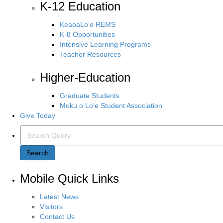
K-12 Education
KeaoaLo‘e REMS
K-8 Opportunities
Intensive Learning Programs
Teacher Resources
Higher-Education
Graduate Students
Moku o Lo‘e Student Association
Give Today
Search Query
Search
Mobile Quick Links
Latest News
Visitors
Contact Us