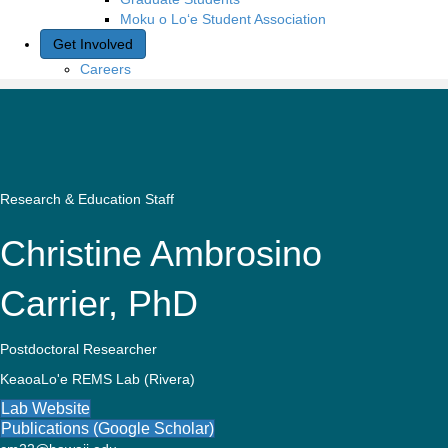
Moku o Lo‘e Student Association
Get Involved
Careers
Research & Education Staff
Christine Ambrosino
Carrier, PhD
Postdoctoral Researcher
KeaoaLo'e REMS Lab (Rivera)
Lab Website
Publications (Google Scholar)