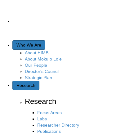
Who We Are
About HIMB
About Moku o Lo‘e
Our People
Director's Council
Strategic Plan
Research
Research
Focus Areas
Labs
Researcher Directory
Publications