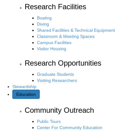
Research Facilities
Boating
Diving
Shared Facilities & Technical Equipment
Classroom & Meeting Spaces
Campus Facilities
Visitor Housing
Research Opportunities
Graduate Students
Visiting Researchers
Stewardship
Education
Community Outreach
Public Tours
Center For Community Education