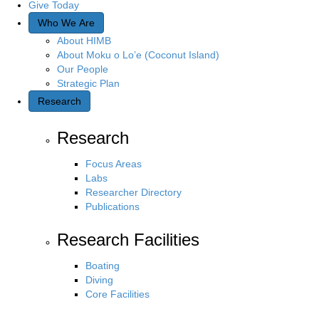
Give Today
Who We Are
About HIMB
About Moku o Lo’e (Coconut Island)
Our People
Strategic Plan
Research
Research
Focus Areas
Labs
Researcher Directory
Publications
Research Facilities
Boating
Diving
Core Facilities