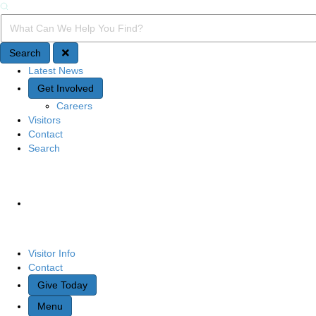
Search
Search Query
Search
Latest News
Quick Access
Get Involved
Careers
Visitors
Contact
Search
Site Navigation
Visitor Info
Contact
Give Today
Menu