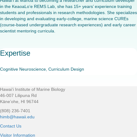
Hawai‘i at Mānoa to becoming a researcher and curriculum developer
in the KeaoaLo‘e REMS Lab, she has 15+ years’ experience training
students and professionals in research methodologies. She specializes
in developing and evaluating early-college, marine science CUREs
(course-based undergraduate research experiences) and early career
scientist mentoring curricula.
Expertise
Cognitive Neuroscience, Curriculum Design
Hawaiʻi Institute of Marine Biology
Footer
46-007 Lilipuna Rd
Kāne’ohe, HI 96744
(808) 236-7401
himb@hawaii.edu
Contact Us
Visitor Information