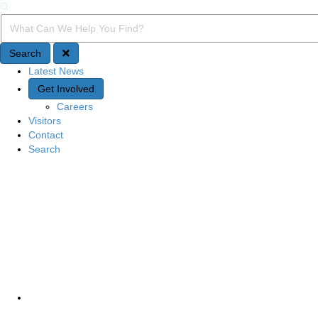
Search
Search Query
Search
Latest News
Quick Access
Get Involved
Careers
Visitors
Contact
Search
Site Navigation