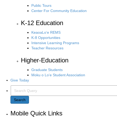
Public Tours
Center For Community Education
K-12 Education
KeaoaLo‘e REMS
K-8 Opportunities
Intensive Learning Programs
Teacher Resources
Higher-Education
Graduate Students
Moku o Lo‘e Student Association
Give Today
Search Query
Search
Mobile Quick Links