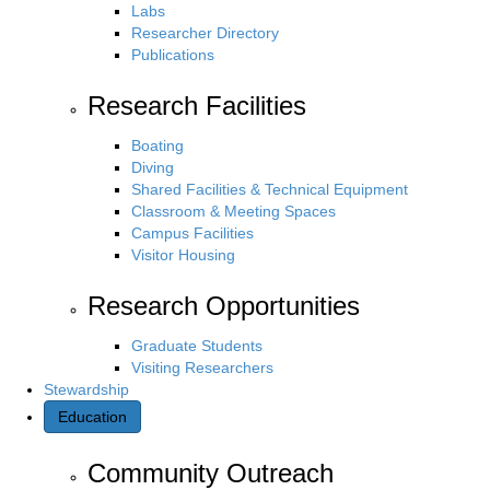
Labs
Researcher Directory
Publications
Research Facilities
Boating
Diving
Shared Facilities & Technical Equipment
Classroom & Meeting Spaces
Campus Facilities
Visitor Housing
Research Opportunities
Graduate Students
Visiting Researchers
Stewardship
Education
Community Outreach