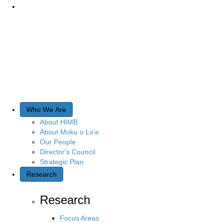
Who We Are
About HIMB
About Moku o Lo‘e
Our People
Director's Council
Strategic Plan
Research
Research
Focus Areas