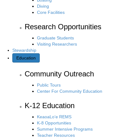
Diving
Core Facilities
Research Opportunities
Graduate Students
Visiting Researchers
Stewardship
Education
Community Outreach
Public Tours
Center For Community Education
K-12 Education
KeaoaLo‘e REMS
K-8 Opportunities
Summer Intensive Programs
Teacher Resources