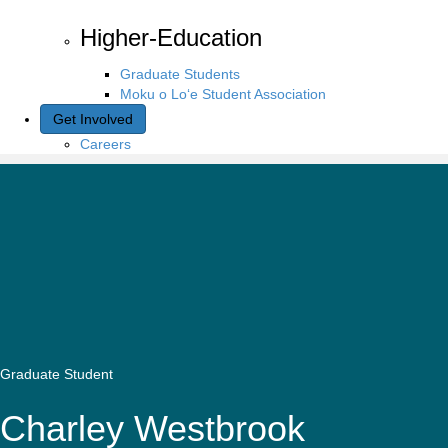
Higher-Education
Graduate Students
Moku o Lo‘e Student Association
Get Involved
Careers
Graduate Student
Charley Westbrook