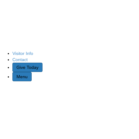
Visitor Info
Contact
Give Today
Menu