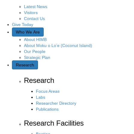
Latest News
Visitors
Contact Us
Give Today
Who We Are
About HIMB
About Moku o Lo’e (Coconut Island)
Our People
Strategic Plan
Research
Research
Focus Areas
Labs
Researcher Directory
Publications
Research Facilities
Boating