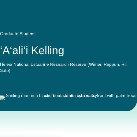
Quick Access
Site Navigation
Graduate Student
‘A‘ali‘i Kelling
He‘eia National Estuarine Research Reserve (Winter, Reppun, Rii,
Sato)