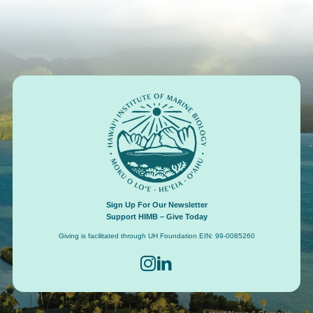
Footer
Sign Up For Our Newsletter
Support HIMB – Give Today
Giving is facilitated through UH Foundation EIN: 99-0085260
Connect with us