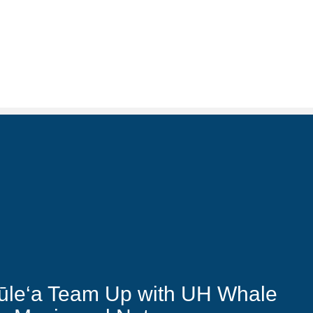
ūle‘a Team Up with UH Whale