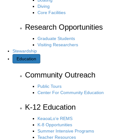
Diving
Core Facilities
Research Opportunities
Graduate Students
Visiting Researchers
Stewardship
Education
Community Outreach
Public Tours
Center For Community Education
K-12 Education
KeaoaLo‘e REMS
K-8 Opportunities
Summer Intensive Programs
Teacher Resources