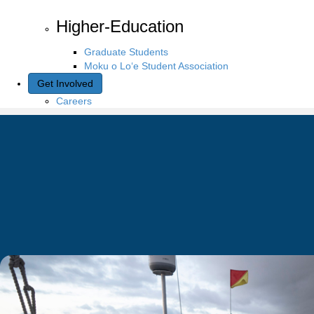
Higher-Education
Graduate Students
Moku o Lo‘e Student Association
Get Involved
Careers