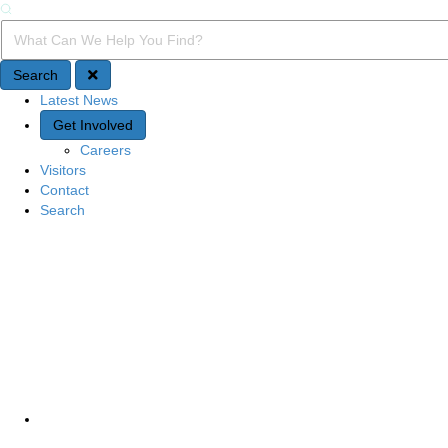
Search
Search Query
Search
Latest News
Quick Access
Get Involved
Careers
Visitors
Contact
Search
Site Navigation