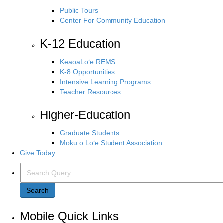
Public Tours
Center For Community Education
K-12 Education
KeaoaLo‘e REMS
K-8 Opportunities
Intensive Learning Programs
Teacher Resources
Higher-Education
Graduate Students
Moku o Lo‘e Student Association
Give Today
Search Query
Search
Mobile Quick Links