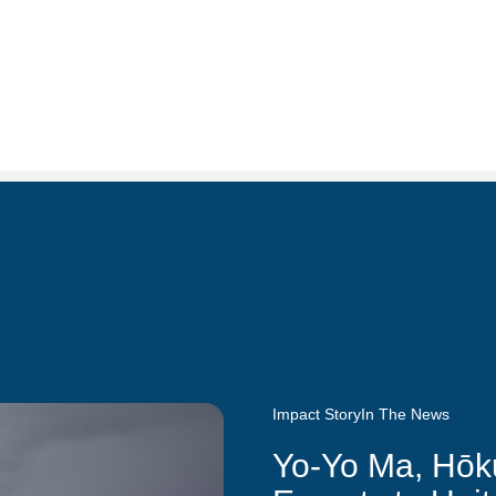
Impact Story
In The News
Yo-Yo Ma, Hōk