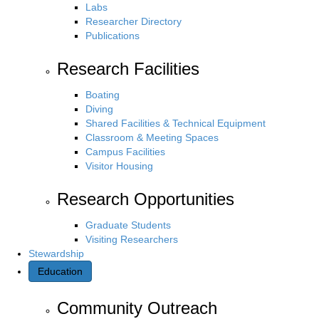
Labs
Researcher Directory
Publications
Research Facilities
Boating
Diving
Shared Facilities & Technical Equipment
Classroom & Meeting Spaces
Campus Facilities
Visitor Housing
Research Opportunities
Graduate Students
Visiting Researchers
Stewardship
Education
Community Outreach