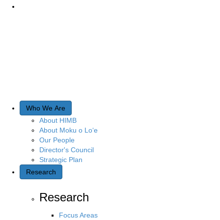
Who We Are
About HIMB
About Moku o Lo‘e
Our People
Director's Council
Strategic Plan
Research
Research
Focus Areas