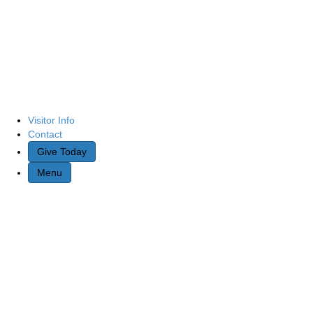
Visitor Info
Contact
Give Today
Menu