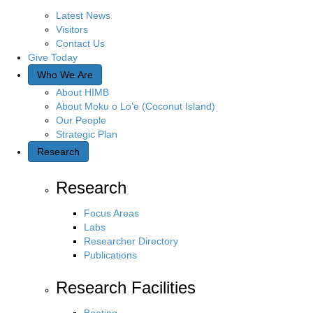
Latest News
Visitors
Contact Us
Give Today
Who We Are
About HIMB
About Moku o Lo’e (Coconut Island)
Our People
Strategic Plan
Research
Research
Focus Areas
Labs
Researcher Directory
Publications
Research Facilities
Boating