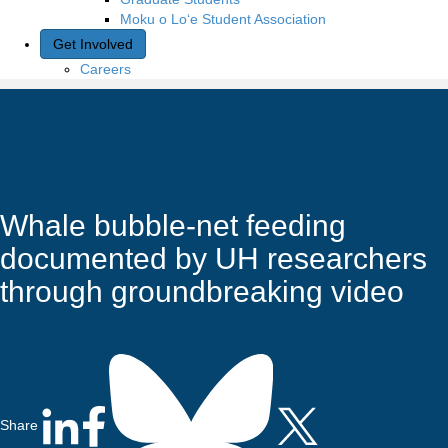
Moku o Lo‘e Student Association
Get Involved
Careers
Whale bubble-net feeding
documented by UH researchers
through groundbreaking video
Share