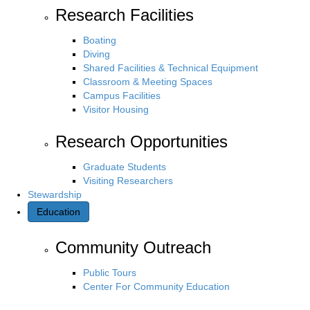
Research Facilities
Boating
Diving
Shared Facilities & Technical Equipment
Classroom & Meeting Spaces
Campus Facilities
Visitor Housing
Research Opportunities
Graduate Students
Visiting Researchers
Stewardship
Education
Community Outreach
Public Tours
Center For Community Education