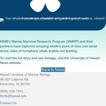
HIMB’s Marine Mammal Research Program (MMRP) and their
partners have captured amazing whale’s-point-of-view and aerial
drone video of humpback whale bubble-net feeding.
To read the full story and see footage, visit the
University of Hawai‘i
News website.
Back to News
Hawaiʻi Institute of Marine Biology
Footer
46-007 Lilipuna Rd
Kāne’ohe, HI 96744
(808) 236-7401
himb@hawaii.edu
Contact Us