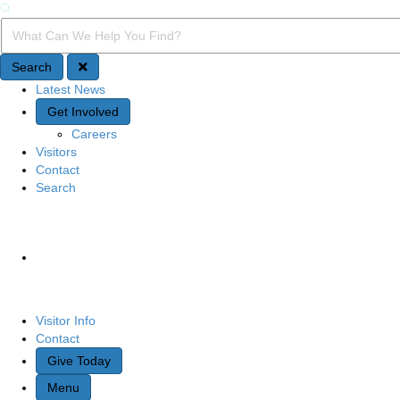
Search
Search Query
Search
Latest News
Quick Access
Get Involved
Careers
Visitors
Contact
Search
Site Navigation
Visitor Info
Contact
Give Today
Menu