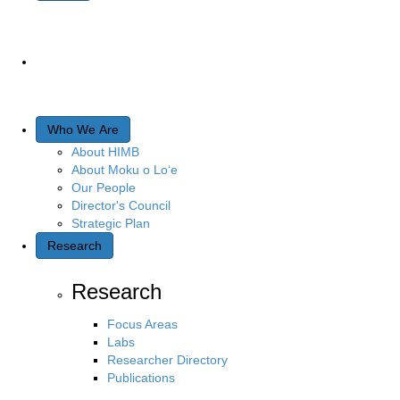
Who We Are
About HIMB
About Moku o Lo‘e
Our People
Director's Council
Strategic Plan
Research
Research
Focus Areas
Labs
Researcher Directory
Publications