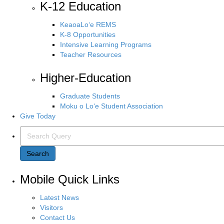
K-12 Education
KeaoaLo‘e REMS
K-8 Opportunities
Intensive Learning Programs
Teacher Resources
Higher-Education
Graduate Students
Moku o Lo‘e Student Association
Give Today
Search Query
Search
Mobile Quick Links
Latest News
Visitors
Contact Us