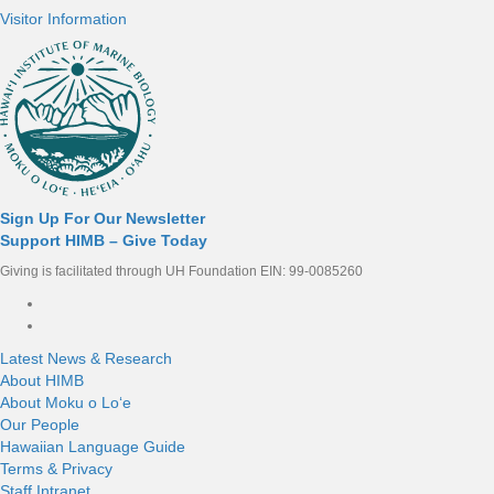
Visitor Information
Sign Up For Our Newsletter
Support HIMB – Give Today
Giving is facilitated through UH Foundation EIN: 99-0085260
Connect with us
Latest News & Research
About HIMB
About Moku o Loʻe
Our People
Hawaiian Language Guide
Terms & Privacy
Staff Intranet