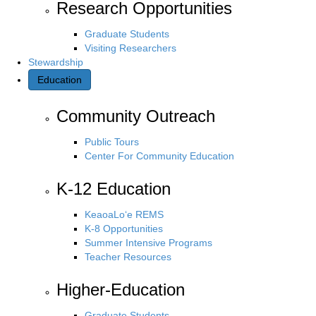
Research Opportunities
Graduate Students
Visiting Researchers
Stewardship
Education
Community Outreach
Public Tours
Center For Community Education
K-12 Education
KeaoaLo‘e REMS
K-8 Opportunities
Summer Intensive Programs
Teacher Resources
Higher-Education
Graduate Students