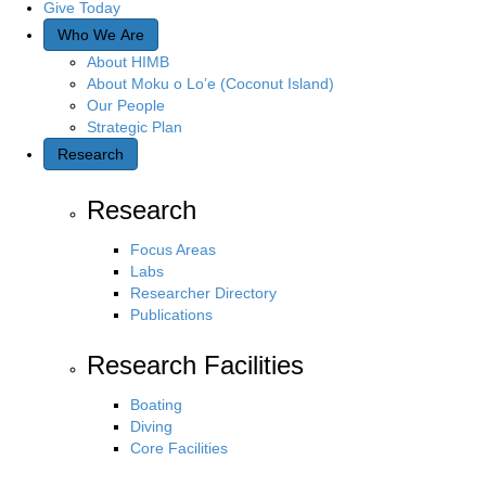
Give Today
Who We Are
About HIMB
About Moku o Lo’e (Coconut Island)
Our People
Strategic Plan
Research
Research
Focus Areas
Labs
Researcher Directory
Publications
Research Facilities
Boating
Diving
Core Facilities