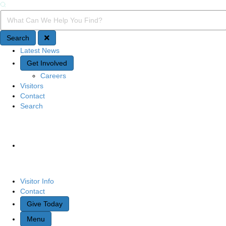
Search
Search Query
Search
Latest News
Quick Access
Get Involved
Careers
Visitors
Contact
Search
Site Navigation
Visitor Info
Contact
Give Today
Menu