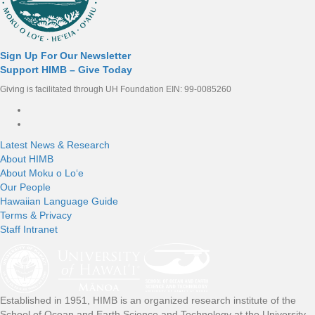
Sign Up For Our Newsletter
Support HIMB – Give Today
Giving is facilitated through UH Foundation EIN: 99-0085260
Connect with us
Latest News & Research
About HIMB
About Moku o Loʻe
Our People
Hawaiian Language Guide
Terms & Privacy
Staff Intranet
Established in 1951, HIMB is an organized research institute of the
School of Ocean and Earth Science and Technology at the University