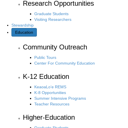
Research Opportunities
Graduate Students
Visiting Researchers
Stewardship
Education
Community Outreach
Public Tours
Center For Community Education
K-12 Education
KeaoaLo‘e REMS
K-8 Opportunities
Summer Intensive Programs
Teacher Resources
Higher-Education
Graduate Students