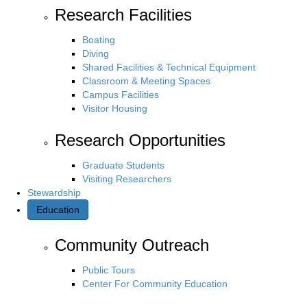
Research Facilities
Boating
Diving
Shared Facilities & Technical Equipment
Classroom & Meeting Spaces
Campus Facilities
Visitor Housing
Research Opportunities
Graduate Students
Visiting Researchers
Stewardship
Education
Community Outreach
Public Tours
Center For Community Education