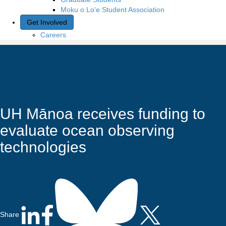
Moku o Lo‘e Student Association
Get Involved
Careers
UH Mānoa receives funding to
evaluate ocean observing
technologies
Share