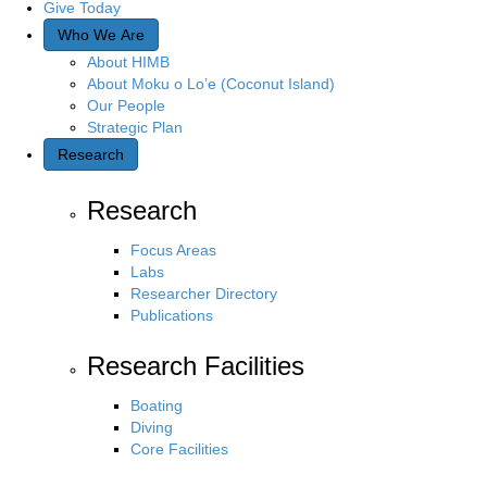
Give Today
Who We Are
About HIMB
About Moku o Lo’e (Coconut Island)
Our People
Strategic Plan
Research
Research
Focus Areas
Labs
Researcher Directory
Publications
Research Facilities
Boating
Diving
Core Facilities