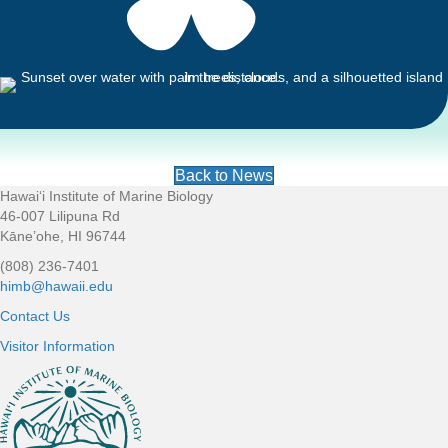
Back to News
Hawaiʻi Institute of Marine Biology
Footer
46-007 Lilipuna Rd
Kāne’ohe, HI 96744
(808) 236-7401
himb@hawaii.edu
Contact Us
Visitor Information