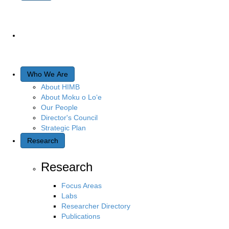
Who We Are
About HIMB
About Moku o Lo‘e
Our People
Director's Council
Strategic Plan
Research
Research
Focus Areas
Labs
Researcher Directory
Publications