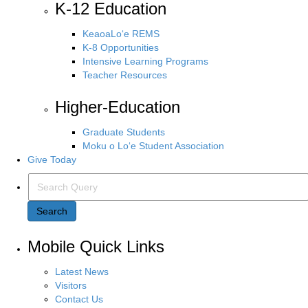
K-12 Education
KeaoaLo‘e REMS
K-8 Opportunities
Intensive Learning Programs
Teacher Resources
Higher-Education
Graduate Students
Moku o Lo‘e Student Association
Give Today
Search Query
Search
Mobile Quick Links
Latest News
Visitors
Contact Us