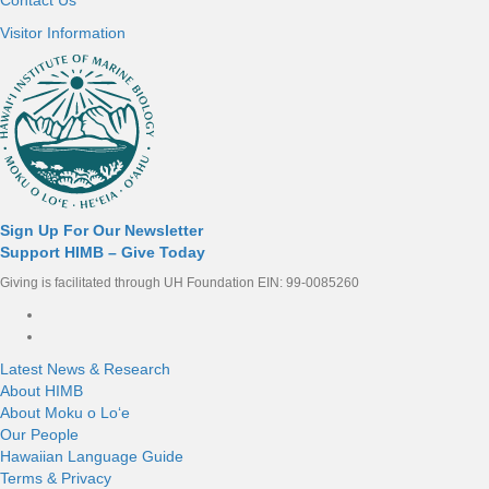
Visitor Information
Sign Up For Our Newsletter
Support HIMB – Give Today
Giving is facilitated through UH Foundation EIN: 99-0085260
Connect with us
Latest News & Research
About HIMB
About Moku o Loʻe
Our People
Hawaiian Language Guide
Terms & Privacy