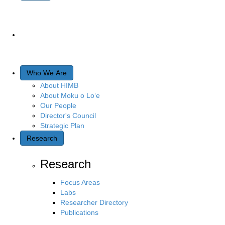
Who We Are
About HIMB
About Moku o Lo‘e
Our People
Director's Council
Strategic Plan
Research
Research
Focus Areas
Labs
Researcher Directory
Publications