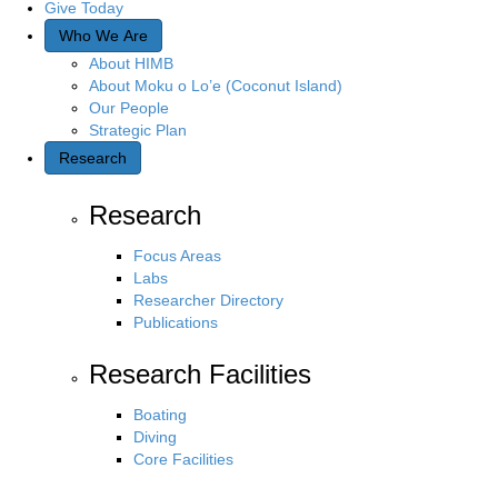
Give Today
Who We Are
About HIMB
About Moku o Lo’e (Coconut Island)
Our People
Strategic Plan
Research
Research
Focus Areas
Labs
Researcher Directory
Publications
Research Facilities
Boating
Diving
Core Facilities