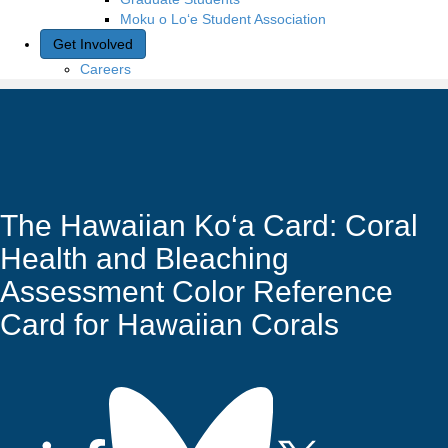
Moku o Lo‘e Student Association
Get Involved
Careers
The Hawaiian Ko‘a Card: Coral
Health and Bleaching
Assessment Color Reference
Card for Hawaiian Corals