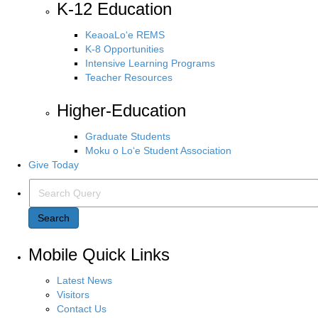
K-12 Education
KeaoaLo‘e REMS
K-8 Opportunities
Intensive Learning Programs
Teacher Resources
Higher-Education
Graduate Students
Moku o Lo‘e Student Association
Give Today
Search Query
Search
Mobile Quick Links
Latest News
Visitors
Contact Us