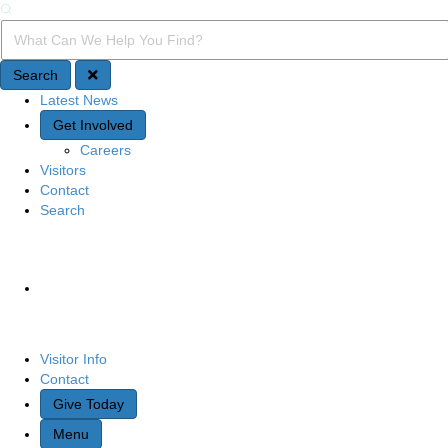
Search
Search Query
Search
Latest News
Quick Access
Get Involved
Careers
Visitors
Contact
Search
Site Navigation
Visitor Info
Contact
Give Today
Menu