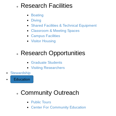
Research Facilities
Boating
Diving
Shared Facilities & Technical Equipment
Classroom & Meeting Spaces
Campus Facilities
Visitor Housing
Research Opportunities
Graduate Students
Visiting Researchers
Stewardship
Education
Community Outreach
Public Tours
Center For Community Education