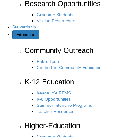
Research Opportunities
Graduate Students
Visiting Researchers
Stewardship
Education
Community Outreach
Public Tours
Center For Community Education
K-12 Education
KeaoaLo‘e REMS
K-8 Opportunities
Summer Intensive Programs
Teacher Resources
Higher-Education
Graduate Students