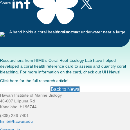
Share
Researchers from HIMB’s Coral Reef Ecology Lab have helped
developed a coral health reference card to assess and quantify coral
bleaching. For more information on the card, check out
UH News
!
Click
here
for the full research article!
Back to News
Hawaiʻi Institute of Marine Biology
Footer
46-007 Lilipuna Rd
Kāne’ohe, HI 96744
(808) 236-7401
himb@hawaii.edu
Contact Us