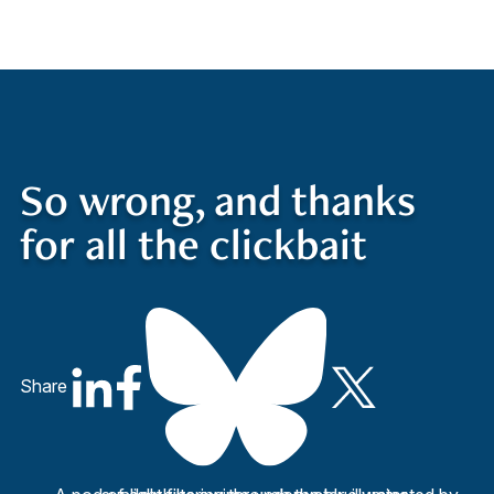
Quick Access
Site Navigation
So wrong, and thanks
for all the clickbait
Share