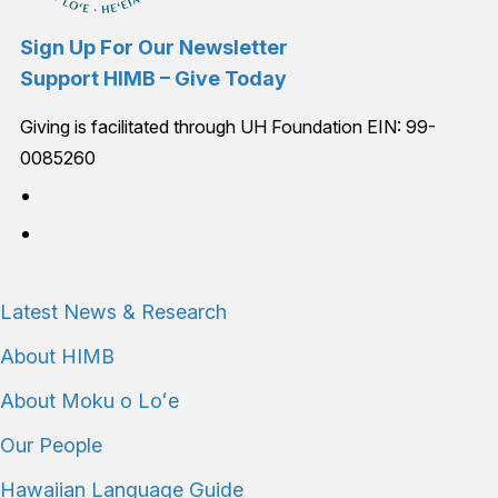
Sign Up For Our Newsletter
Support HIMB – Give Today
Giving is facilitated through UH Foundation EIN: 99-
0085260
Connect with us
Latest News & Research
About HIMB
About Moku o Loʻe
Our People
Hawaiian Language Guide