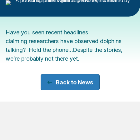
Have you seen recent headlines
claiming researchers have observed dolphins
talking? Hold the phone…Despite the stories,
we’re probably not there yet.
Back to News