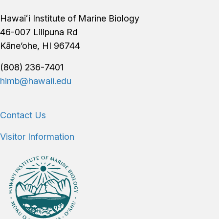
Footer
Hawaiʻi Institute of Marine Biology
46-007 Lilipuna Rd
Kāne’ohe, HI 96744
(808) 236-7401
himb@hawaii.edu
Contact Us
Visitor Information