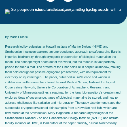
By Maria Frostic
Research led by scientists at Hawai‘i Institute of Marine Biology (HIMB) and
Smithsonian Institution explores an unprecedented approach to safeguarding Earth’s
imperiled biodiversity, through cryogenic preservation of biological material on the
moon. The concept might seem out of this world, but the moon is in fact perfectly
poised for such a feat. The craters of the lunar poles lie in perpetual shadow, making
them cold enough for passive cryogenic preservation, with no requirement for
electricity or liquid nitrogen. The paper, published in BioScience and written in
collaboration with researchers from Harvard Medical School, National Ecological
Observatory Network, University Corporation of Atmospheric Research, and
University of Minnesota outlines a roadmap for the lunar biorepository’s creation and
explores ideas of governance, types of biological material to be stored, and how to
address challenges like radiation and microgravity. The study also demonstrates the
successful cryopreservation of skin samples from a Hawaiian reef fish, which are
now stored at the Smithsonian. Mary Hagedorn, a research cryobiologist at the
Smithsonian’s National Zoo and Conservation Biology Institute (NZCBI) and affiliate
faculty member at HIMB, is lead author of the paper. “Initially, a lunar biorepository