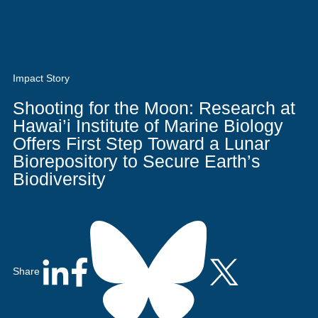
Quick Access
Site Navigation
Who
Research
Stewardship
Education
Search
Latest News
Get Involved
Visitors
Contact
We
Are
Impact Story
Shooting for the Moon: Research at
Hawai’i Institute of Marine Biology
Offers First Step Toward a Lunar
Biorepository to Secure Earth’s
Biodiversity
Share