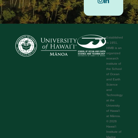
Established
in 1951,
HIMB is an
organized
research
institute of
the School
of Ocean
and Earth
Science
and
Technology
at the
University
of Hawaiʻi
at Mānoa.
© 2026
Hawaiʻi
Institute of
Marine