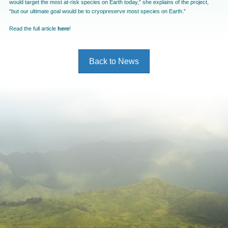
would target the most at-risk species on Earth today,” she explains of the project,
“but our ultimate goal would be to cryopreserve most species on Earth.”
Read the full article
here
!
Back to News