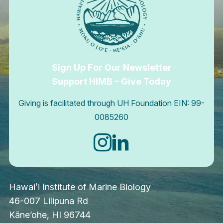
Sign Up For Our Newsletter
Support HIMB – Give Today
Giving is facilitated through UH Foundation EIN: 99-
0085260
Connect with us
Hawaiʻi Institute of Marine Biology
46-007 Lilipuna Rd
Kāne’ohe, HI 96744