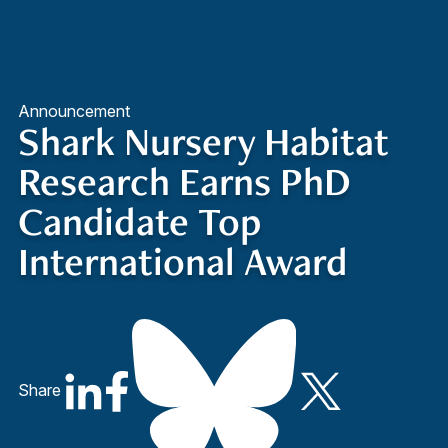
Quick Access
Site Navigation
Announcement
Shark Nursery Habitat
Research Earns PhD
Candidate Top
International Award
Share