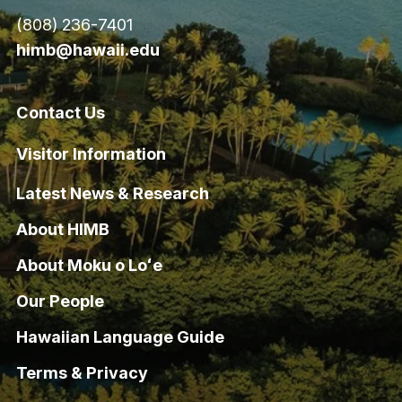
(808) 236-7401
himb@hawaii.edu
Contact Us
Visitor Information
Latest News & Research
About HIMB
About Moku o Loʻe
Our People
Hawaiian Language Guide
Terms & Privacy