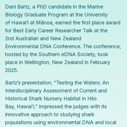
Dani Bartz, a PhD candidate in the
Marine
Biology Graduate Program
at the University
of Hawai‘i at Mānoa, earned the first place award
for Best Early Career Researcher Talk at the
2nd
Australian and New Zealand
Environmental DNA Conference
. The conference,
hosted by the Southern eDNA Society, took
place in Wellington, New Zealand in February
2025.
Bartz’s presentation, “Testing the Waters: An
Interdisciplinary Assessment of Current and
Historical Shark Nursery Habitat in Hilo
Bay, Hawai‘i,” impressed the judges with its
innovative approach to studying shark
populations using environmental DNA and local