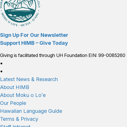
Sign Up For Our Newsletter
Support HIMB – Give Today
Giving is facilitated through UH Foundation EIN: 99-0085260
Connect with us
Latest News & Research
About HIMB
About Moku o Loʻe
Our People
Hawaiian Language Guide
Terms & Privacy
Staff Intranet