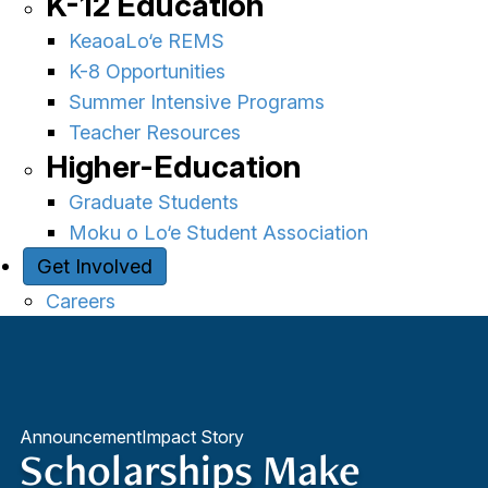
K-12 Education
KeaoaLo‘e REMS
K-8 Opportunities
Summer Intensive Programs
Teacher Resources
Higher-Education
Graduate Students
Moku o Lo‘e Student Association
Get Involved
Careers
Announcement
Impact Story
Scholarships Make