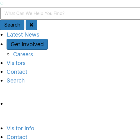
Search
Search Query
Search
Quick Access
Latest News
Get Involved
Careers
Visitors
Contact
Search
Site Navigation
Visitor Info
Contact