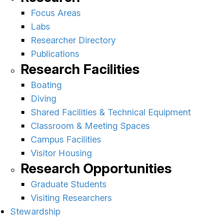
Focus Areas
Labs
Researcher Directory
Publications
Research Facilities
Boating
Diving
Shared Facilities & Technical Equipment
Classroom & Meeting Spaces
Campus Facilities
Visitor Housing
Research Opportunities
Graduate Students
Visiting Researchers
Stewardship