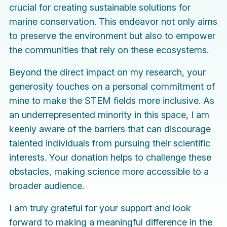
crucial for creating sustainable solutions for
marine conservation. This endeavor not only aims
to preserve the environment but also to empower
the communities that rely on these ecosystems.
Beyond the direct impact on my research, your
generosity touches on a personal commitment of
mine to make the STEM fields more inclusive. As
an underrepresented minority in this space, I am
keenly aware of the barriers that can discourage
talented individuals from pursuing their scientific
interests. Your donation helps to challenge these
obstacles, making science more accessible to a
broader audience.
I am truly grateful for your support and look
forward to making a meaningful difference in the