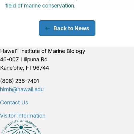
field of marine conservation.
Back to News
Footer
Hawaiʻi Institute of Marine Biology
46-007 Lilipuna Rd
Kāne’ohe, HI 96744
(808) 236-7401
himb@hawaii.edu
Contact Us
Visitor Information