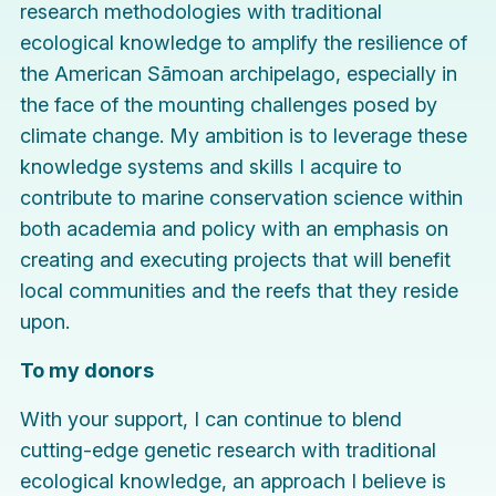
research methodologies with traditional
ecological knowledge to amplify the resilience of
the American Sāmoan archipelago, especially in
the face of the mounting challenges posed by
climate change. My ambition is to leverage these
knowledge systems and skills I acquire to
contribute to marine conservation science within
both academia and policy with an emphasis on
creating and executing projects that will benefit
local communities and the reefs that they reside
upon.
To my donors
With your support, I can continue to blend
cutting-edge genetic research with traditional
ecological knowledge, an approach I believe is