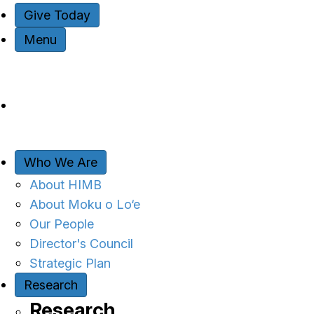
Give Today
Menu
Who We Are
About HIMB
About Moku o Lo‘e
Our People
Director's Council
Strategic Plan
Research
Research