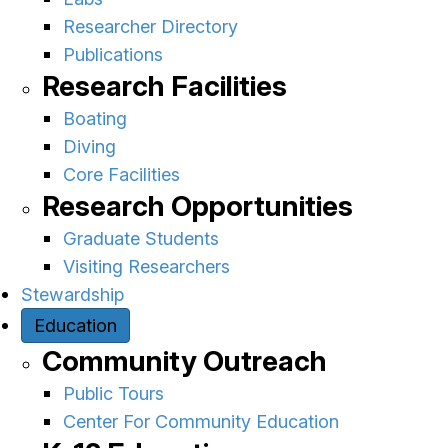
Researcher Directory
Publications
Research Facilities
Boating
Diving
Core Facilities
Research Opportunities
Graduate Students
Visiting Researchers
Stewardship
Education
Community Outreach
Public Tours
Center For Community Education