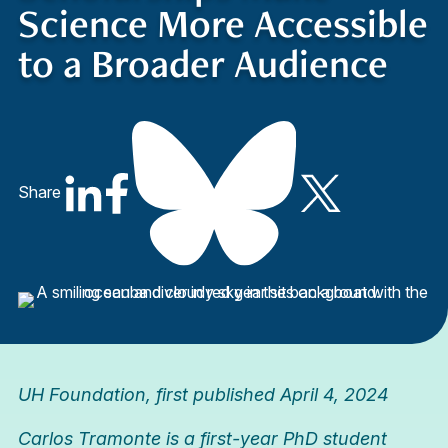
Science More Accessible
to a Broader Audience
Share
UH Foundation
, first published April 4, 2024
Carlos Tramonte is a first-year PhD student