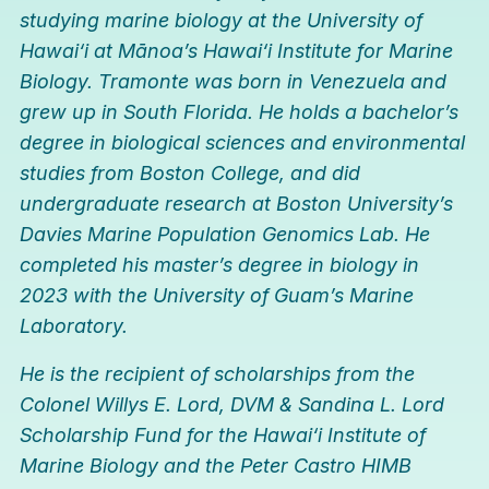
studying marine biology at the University of
Hawai
‘
i at Mānoa’s Hawai
‘
i Institute for Marine
Biology. Tramonte was born in Venezuela and
grew up in South Florida. He holds a bachelor’s
degree in biological sciences and environmental
studies from Boston College, and did
undergraduate research at Boston University’s
Davies Marine Population Genomics Lab. He
completed his master’s degree in biology in
2023 with the University of Guam’s Marine
Laboratory.
He is the recipient of scholarships from the
Colonel Willys E. Lord, DVM & Sandina L. Lord
Scholarship Fund for the Hawai
‘
i Institute of
Marine Biology and the Peter Castro HIMB