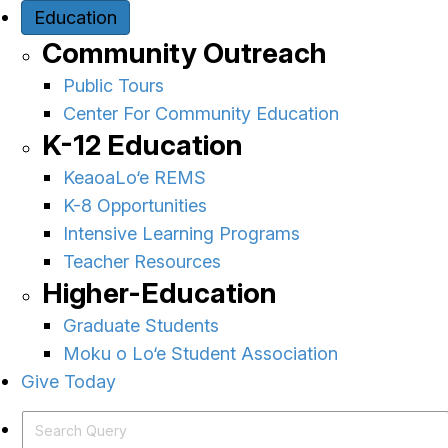
Education
Community Outreach
Public Tours
Center For Community Education
K-12 Education
KeaoaLo‘e REMS
K-8 Opportunities
Intensive Learning Programs
Teacher Resources
Higher-Education
Graduate Students
Moku o Lo‘e Student Association
Give Today
Search Query