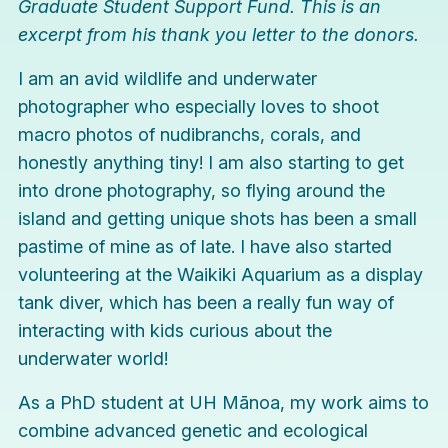
Graduate Student Support Fund. This is an
excerpt from his thank you letter to the donors.
I am an avid wildlife and underwater
photographer who especially loves to shoot
macro photos of nudibranchs, corals, and
honestly anything tiny! I am also starting to get
into drone photography, so flying around the
island and getting unique shots has been a small
pastime of mine as of late. I have also started
volunteering at the Waikiki Aquarium as a display
tank diver, which has been a really fun way of
interacting with kids curious about the
underwater world!
As a PhD student at UH Mānoa, my work aims to
combine advanced genetic and ecological