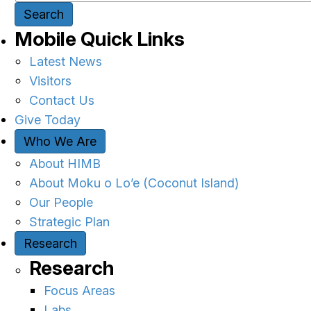
Search
Mobile Quick Links
Latest News
Visitors
Contact Us
Give Today
Who We Are
About HIMB
About Moku o Lo’e (Coconut Island)
Our People
Strategic Plan
Research
Research
Focus Areas
Labs