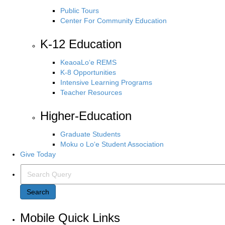
Public Tours
Center For Community Education
K-12 Education
KeaoaLo‘e REMS
K-8 Opportunities
Intensive Learning Programs
Teacher Resources
Higher-Education
Graduate Students
Moku o Lo‘e Student Association
Give Today
Search Query
Search
Mobile Quick Links