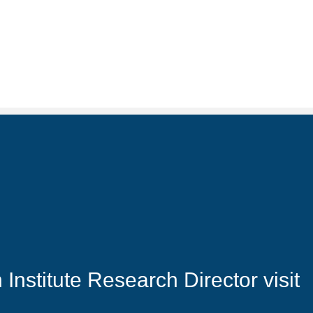
nstitute Research Director visit