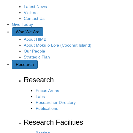
Latest News
Visitors
Contact Us
Give Today
Who We Are
About HIMB
About Moku o Lo’e (Coconut Island)
Our People
Strategic Plan
Research
Research
Focus Areas
Labs
Researcher Directory
Publications
Research Facilities
Boating