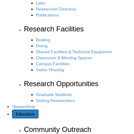
Labs
Researcher Directory
Publications
Research Facilities
Boating
Diving
Shared Facilities & Technical Equipment
Classroom & Meeting Spaces
Campus Facilities
Visitor Housing
Research Opportunities
Graduate Students
Visiting Researchers
Stewardship
Education
Community Outreach