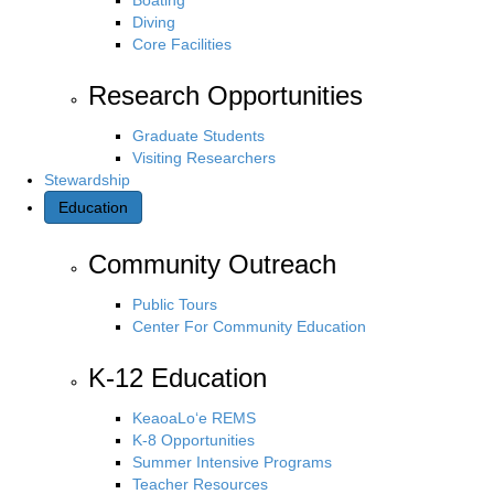
Diving
Core Facilities
Research Opportunities
Graduate Students
Visiting Researchers
Stewardship
Education
Community Outreach
Public Tours
Center For Community Education
K-12 Education
KeaoaLo‘e REMS
K-8 Opportunities
Summer Intensive Programs
Teacher Resources