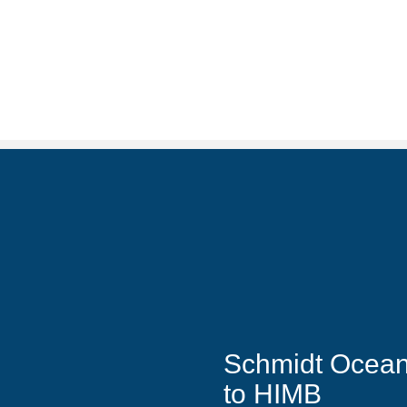
Schmidt Ocean I
to HIMB