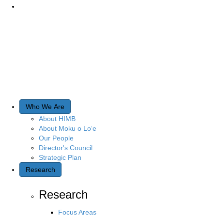
Who We Are
About HIMB
About Moku o Lo‘e
Our People
Director's Council
Strategic Plan
Research
Research
Focus Areas