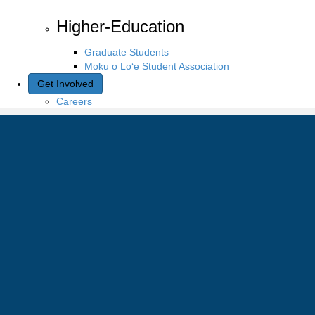
Higher-Education
Graduate Students
Moku o Lo‘e Student Association
Get Involved
Careers