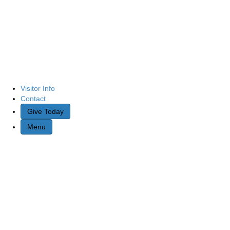
Visitor Info
Contact
Give Today
Menu