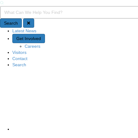
Search
Search Query
Search
Latest News
Quick Access
Get Involved
Careers
Visitors
Contact
Search
Site Navigation