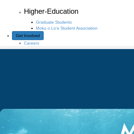
Higher-Education
Graduate Students
Moku o Lo‘e Student Association
Get Involved
Careers