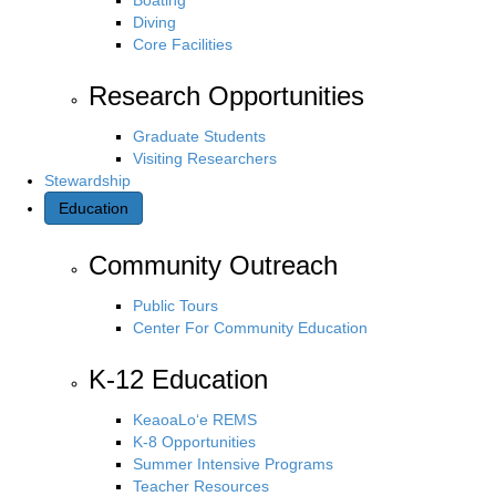
Diving
Core Facilities
Research Opportunities
Graduate Students
Visiting Researchers
Stewardship
Education
Community Outreach
Public Tours
Center For Community Education
K-12 Education
KeaoaLo‘e REMS
K-8 Opportunities
Summer Intensive Programs
Teacher Resources