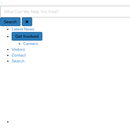
Search
Search Query
Search
Latest News
Quick Access
Get Involved
Careers
Visitors
Contact
Search
Site Navigation