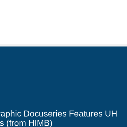
raphic Docuseries Features UH
ts (from HIMB)