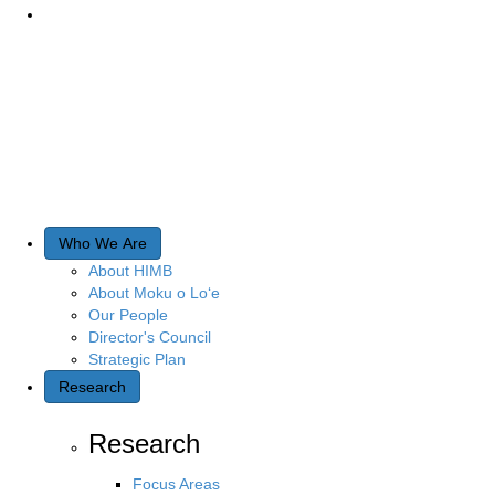
Who We Are
About HIMB
About Moku o Lo‘e
Our People
Director's Council
Strategic Plan
Research
Research
Focus Areas