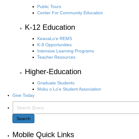
Public Tours
Center For Community Education
K-12 Education
KeaoaLo‘e REMS
K-8 Opportunities
Intensive Learning Programs
Teacher Resources
Higher-Education
Graduate Students
Moku o Lo‘e Student Association
Give Today
Search Query
Search
Mobile Quick Links