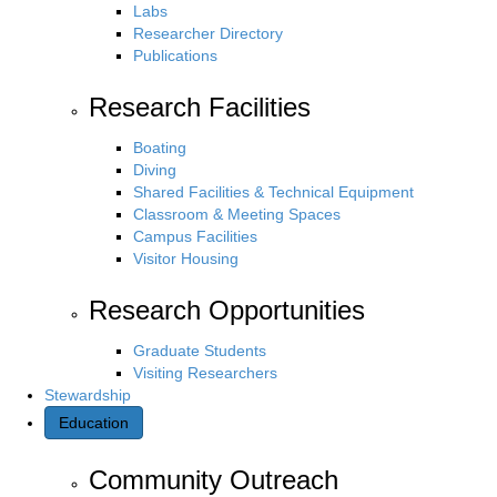
Labs
Researcher Directory
Publications
Research Facilities
Boating
Diving
Shared Facilities & Technical Equipment
Classroom & Meeting Spaces
Campus Facilities
Visitor Housing
Research Opportunities
Graduate Students
Visiting Researchers
Stewardship
Education
Community Outreach