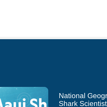
National Geog
Shark Scientis