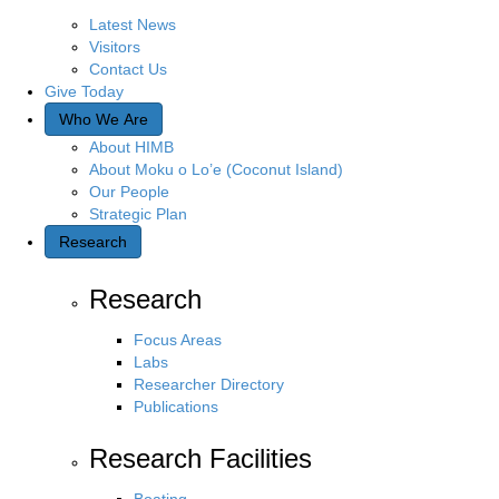
Latest News
Visitors
Contact Us
Give Today
Who We Are
About HIMB
About Moku o Lo’e (Coconut Island)
Our People
Strategic Plan
Research
Research
Focus Areas
Labs
Researcher Directory
Publications
Research Facilities
Boating