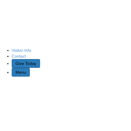
Visitor Info
Contact
Give Today
Menu