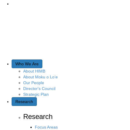
Who We Are
About HIMB
About Moku o Lo‘e
Our People
Director's Council
Strategic Plan
Research
Research
Focus Areas