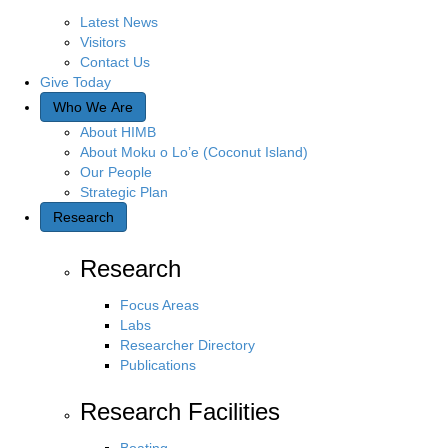
Q
Latest News
u
Visitors
e
Contact Us
r
Give Today
y
Who We Are
About HIMB
About Moku o Lo’e (Coconut Island)
Our People
Strategic Plan
Research
Research
Focus Areas
Labs
Researcher Directory
Publications
Research Facilities
Boating