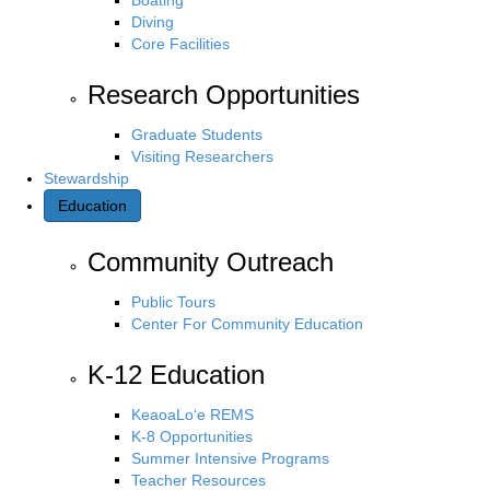
Diving
Core Facilities
Research Opportunities
Graduate Students
Visiting Researchers
Stewardship
Education
Community Outreach
Public Tours
Center For Community Education
K-12 Education
KeaoaLo‘e REMS
K-8 Opportunities
Summer Intensive Programs
Teacher Resources