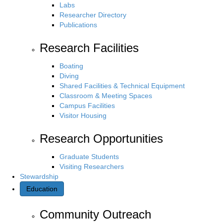
Labs
Researcher Directory
Publications
Research Facilities
Boating
Diving
Shared Facilities & Technical Equipment
Classroom & Meeting Spaces
Campus Facilities
Visitor Housing
Research Opportunities
Graduate Students
Visiting Researchers
Stewardship
Education
Community Outreach