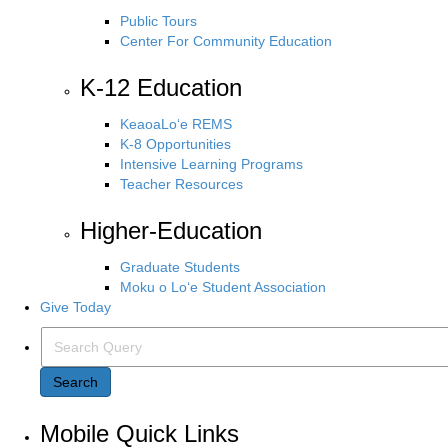
Public Tours
Center For Community Education
K-12 Education
KeaoaLo‘e REMS
K-8 Opportunities
Intensive Learning Programs
Teacher Resources
Higher-Education
Graduate Students
Moku o Lo‘e Student Association
Give Today
S
e
a
Search
r
c
Mobile Quick Links
h