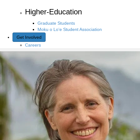
Higher-Education
Graduate Students
Moku o Lo‘e Student Association
Get Involved
Careers