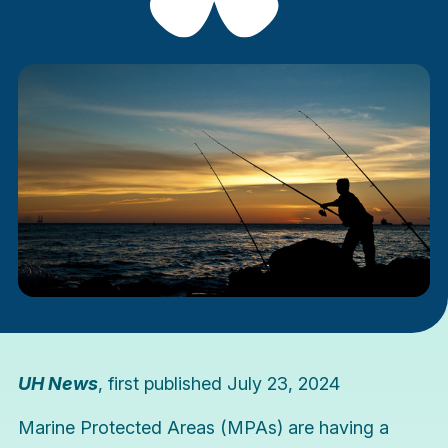
UH News
, first published July 23, 2024
Marine Protected Areas (MPAs) are having a