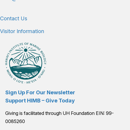
Contact Us
Visitor Information
Sign Up For Our Newsletter
Support HIMB – Give Today
Giving is facilitated through UH Foundation EIN: 99-
0085260