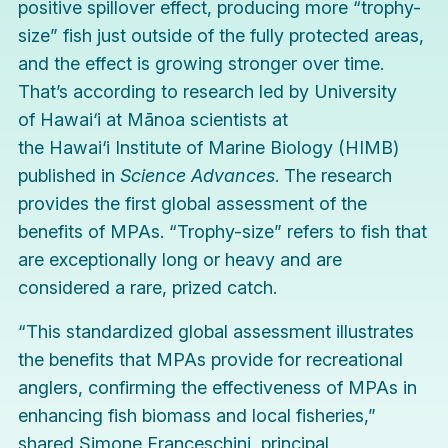
positive spillover effect, producing more “trophy-
size” fish just outside of the fully protected areas,
and the effect is growing stronger over time.
That’s according to research led by University
of Hawai‘i at Mānoa scientists at
the
Hawai‘i Institute of Marine Biology
(HIMB)
published in
Science Advances
. The research
provides the first global assessment of the
benefits of MPAs. “Trophy-size” refers to fish that
are exceptionally long or heavy and are
considered a rare, prized catch.
“This standardized global assessment illustrates
the benefits that MPAs provide for recreational
anglers, confirming the effectiveness of MPAs in
enhancing fish biomass and local fisheries,”
shared Simone Franceschini, principal