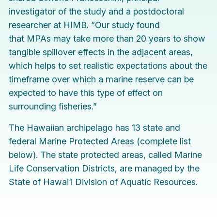
investigator of the study and a postdoctoral
researcher at HIMB. “Our study found
that MPAs may take more than 20 years to show
tangible spillover effects in the adjacent areas,
which helps to set realistic expectations about the
timeframe over which a marine reserve can be
expected to have this type of effect on
surrounding fisheries.”
The Hawaiian archipelago has 13 state and
federal Marine Protected Areas (complete list
below). The state protected areas, called Marine
Life Conservation Districts, are managed by the
State of Hawai‘i Division of Aquatic Resources.