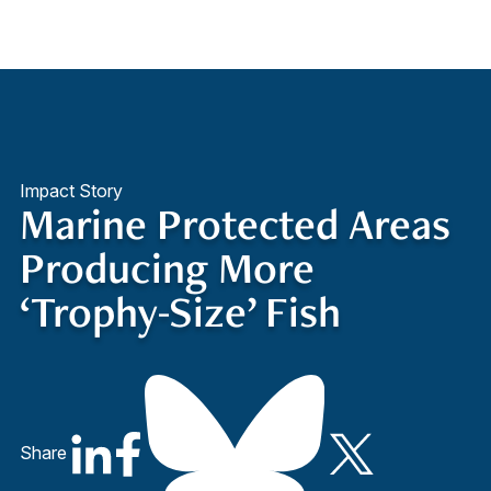
Quick Access
Site Navigation
Impact Story
Marine Protected Areas
Producing More
‘Trophy-Size’ Fish
Share