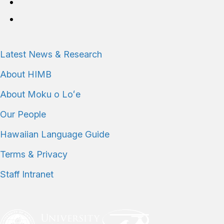
Connect with us
Latest News & Research
About HIMB
About Moku o Loʻe
Our People
Hawaiian Language Guide
Terms & Privacy
Staff Intranet