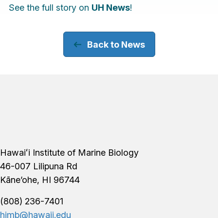
See the full story on
UH News
!
Back to News
Footer
Hawaiʻi Institute of Marine Biology
46-007 Lilipuna Rd
Kāne’ohe, HI 96744
(808) 236-7401
himb@hawaii.edu