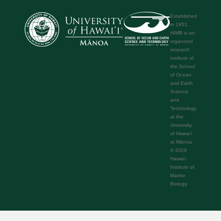
Established
in 1951,
HIMB is an
organized
research
institute of
the School
of Ocean
and Earth
Science
and
Technology
at the
University
of Hawaiʻi
at Mānoa.
© 2026
Hawaiʻi
Institute of
Marine
Biology.