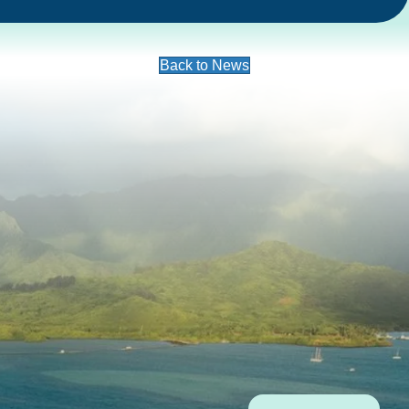
Back to News