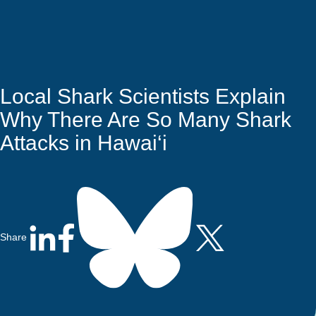
Quick Access
Site Navigation
Who
Research
Stewardship
Educati
Search
Latest News
Get Involved
Visitors
Contact
We
Are
Local Shark Scientists Explain
Why There Are So Many Shark
Attacks in Hawai‘i
Share