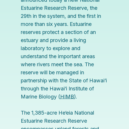
Estuarine Research Reserve, the
29th in the system, and the first in
more than six years. Estuarine
reserves protect a section of an
estuary and provide a living
laboratory to explore and
understand the important areas
where rivers meet the sea. The
reserve will be managed in
partnership with the State of Hawai‘i
through the
Hawai‘i Institute of
Marine Biology
(
HIMB
).
The 1,385-acre He‘eia National
Estuarine Research Reserve
encompasses upland forests and