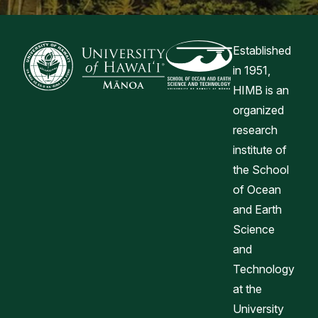
Established
in 1951,
HIMB is an
organized
research
institute of
the School
of Ocean
and Earth
Science
and
Technology
at the
University