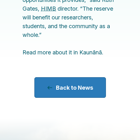
Gates
,
HIMB
director. “The reserve
will benefit our researchers,
students, and the community as a
whole.”
Read more about it in
Kaunān
ā
.
Back to News