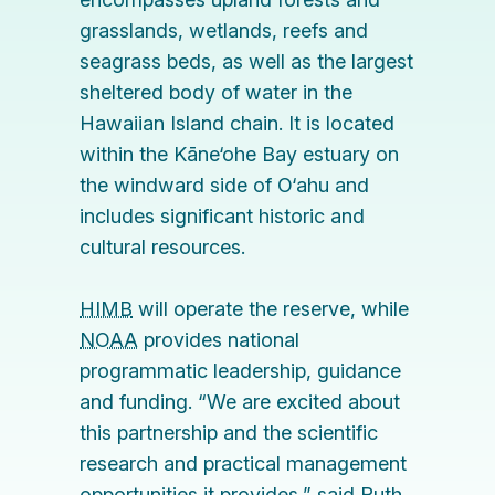
grasslands, wetlands, reefs and
seagrass beds, as well as the largest
sheltered body of water in the
Hawaiian Island chain. It is located
within the Kāne‘ohe Bay estuary on
the windward side of O‘ahu and
includes significant historic and
cultural resources.
HIMB
will operate the reserve, while
NOAA
provides national
programmatic leadership, guidance
and funding. “We are excited about
this partnership and the scientific
research and practical management
opportunities it provides,” said
Ruth