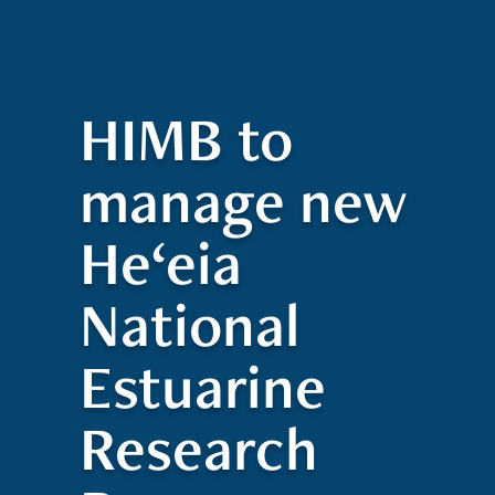
Quick Access
Site Navigation
Who
Research
Stewardship
Educatio
t
Search
Visitors
Contact
We
ed
Are
HIMB to
manage new
He‘eia
National
Estuarine
Research