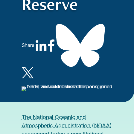
Reserve
Share
The National Oceanic and
Atmospheric Administration
(NOAA)
announced today a new National