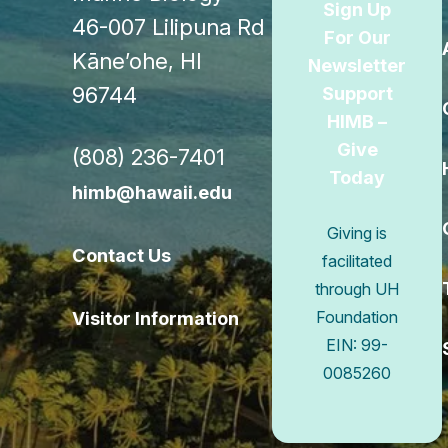
Sign Up
46-007 Lilipuna Rd
For Our
Kāne’ohe, HI
Newsletter
96744
Support
HIMB –
Give
(808) 236-7401
Today
himb@hawaii.edu
Giving is
Contact Us
facilitated
through UH
Visitor Information
Foundation
EIN: 99-
0085260
Connect