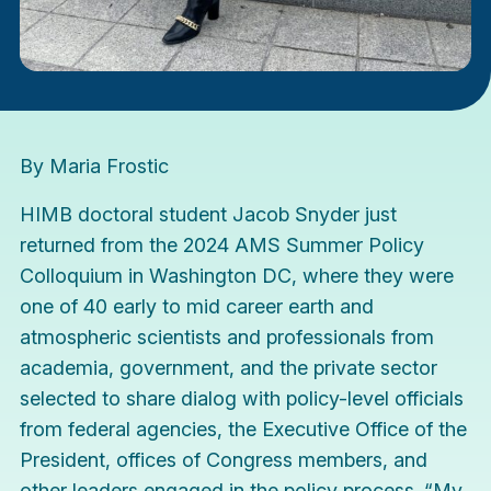
By Maria Frostic
HIMB doctoral student Jacob Snyder just
returned from the
2024 AMS Summer Policy
Colloquium
in Washington DC, where they were
one of 40 early to mid career earth and
atmospheric scientists and professionals from
academia, government, and the private sector
selected to share dialog with policy-level officials
from federal agencies, the Executive Office of the
President, offices of Congress members, and
other leaders engaged in the policy process. “My