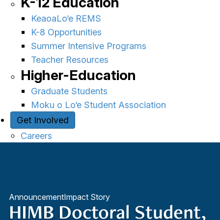
K-12 Education
KeaoaLo‘e REMS
K-8 Opportunities
Summer Intensive Programs
Teacher Resources
Higher-Education
Graduate Students
Moku o Lo‘e Student Association
Get Involved
Careers
Announcement
Impact Story
HIMB Doctoral Student,