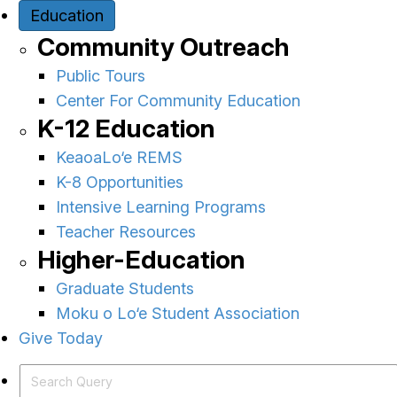
Education
Community Outreach
Public Tours
Center For Community Education
K-12 Education
KeaoaLo‘e REMS
K-8 Opportunities
Intensive Learning Programs
Teacher Resources
Higher-Education
Graduate Students
Moku o Lo‘e Student Association
Give Today
Search Query