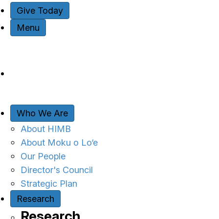
Give Today
Menu
Who We Are
About HIMB
About Moku o Lo‘e
Our People
Director's Council
Strategic Plan
Research
Research