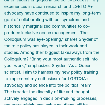
experiences in ocean research and LGBTQIA+
advocacy have continued to inspire my long-term
goal of collaborating with policymakers and
historically marginalized communities to co-
produce inclusive ocean management. The
Colloquium was eye-opening,” shares Snyder of
the role policy has played in their work and
studies. Among their biggest takeaways from the
Colloquium? “Bring your most authentic self into
your work,” emphasizes Snyder. “As a Queer
scientist, I aim to harness my new policy training
to implement my enthusiasm for LGBTQIA+
advocacy and science into the political realm.
The broader the diversity of life and thought
actively engaged in decision-making processes,
the more widely applicable solutions will be.