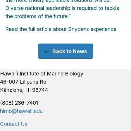
Diverse national leadership is required to tackle
the problems of the future.”
Read the
full article
about Snyder‘s experience
Back to News
Footer
Hawaiʻi Institute of Marine Biology
46-007 Lilipuna Rd
Kāne’ohe, HI 96744
(808) 236-7401
himb@hawaii.edu
Contact Us