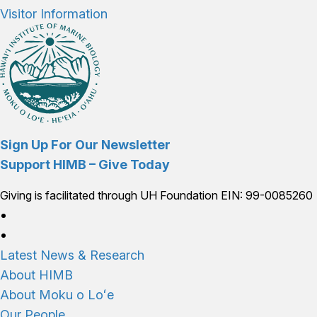
Visitor Information
Sign Up For Our Newsletter
Support HIMB – Give Today
Giving is facilitated through UH Foundation EIN: 99-0085260
Connect with us
Latest News & Research
About HIMB
About Moku o Loʻe
Our People