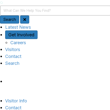
Search
Search Query
Search
Quick Access
Latest News
Get Involved
Careers
Visitors
Contact
Search
Site Navigation
Visitor Info
Contact