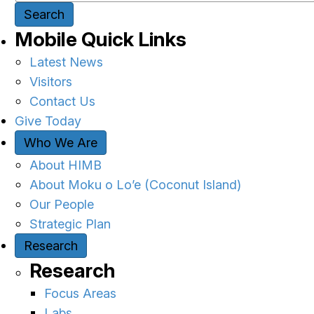
Search
Mobile Quick Links
Latest News
Visitors
Contact Us
Give Today
Who We Are
About HIMB
About Moku o Lo’e (Coconut Island)
Our People
Strategic Plan
Research
Research
Focus Areas
Labs