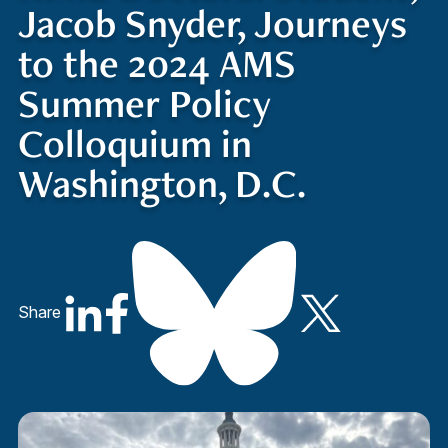
Jacob Snyder, Journeys
to the 2024 AMS
Summer Policy
Colloquium in
Washington, D.C.
Share