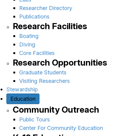
Researcher Directory
Publications
Research Facilities
Boating
Diving
Core Facilities
Research Opportunities
Graduate Students
Visiting Researchers
Stewardship
Education
Community Outreach
Public Tours
Center For Community Education