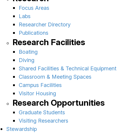
Focus Areas
Labs
Researcher Directory
Publications
Research Facilities
Boating
Diving
Shared Facilities & Technical Equipment
Classroom & Meeting Spaces
Campus Facilities
Visitor Housing
Research Opportunities
Graduate Students
Visiting Researchers
Stewardship