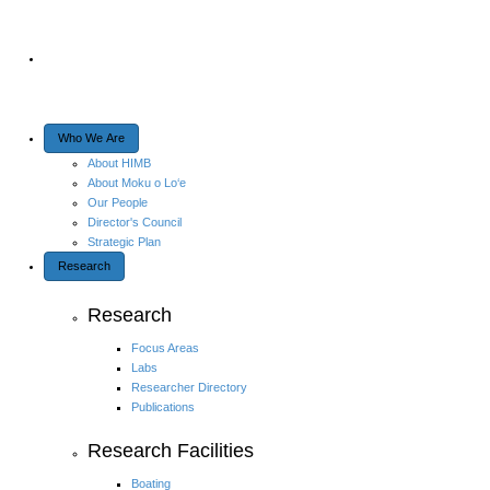
Who We Are
About HIMB
About Moku o Lo‘e
Our People
Director's Council
Strategic Plan
Research
Research
Focus Areas
Labs
Researcher Directory
Publications
Research Facilities
Boating