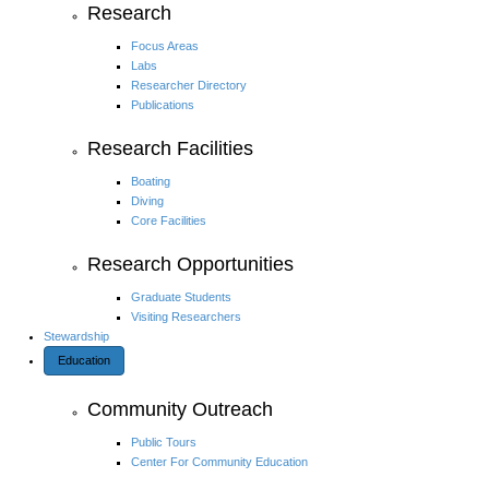
Research
Focus Areas
Labs
Researcher Directory
Publications
Research Facilities
Boating
Diving
Core Facilities
Research Opportunities
Graduate Students
Visiting Researchers
Stewardship
Education
Community Outreach
Public Tours
Center For Community Education