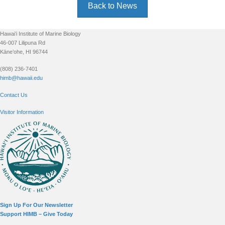
Back to News
Footer
Hawaiʻi Institute of Marine Biology
46-007 Lilipuna Rd
Kāne’ohe, HI 96744
(808) 236-7401
himb@hawaii.edu
Contact Us
Visitor Information
Sign Up For Our Newsletter
Support HIMB – Give Today