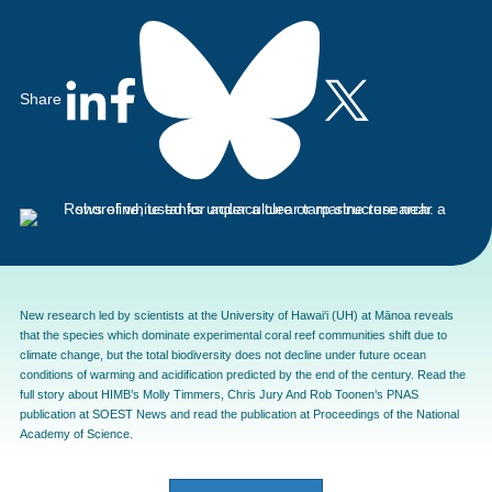
Share
New research led by scientists at the University of Hawai‘i (UH) at Mānoa reveals
that the species which dominate experimental coral reef communities shift due to
climate change, but the total biodiversity does not decline under future ocean
conditions of warming and acidification predicted by the end of the century. Read the
full story about HIMB’s Molly Timmers, Chris Jury And Rob Toonen’s PNAS
publication at
SOEST News
and read the publication at
Proceedings of the National
Academy of Science
.