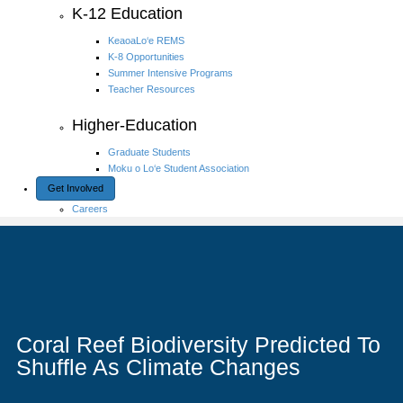
K-12 Education
KeaoaLo‘e REMS
K-8 Opportunities
Summer Intensive Programs
Teacher Resources
Higher-Education
Graduate Students
Moku o Lo‘e Student Association
Get Involved
Careers
Coral Reef Biodiversity Predicted To
Shuffle As Climate Changes