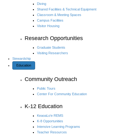
Diving
Shared Facilities & Technical Equipment
Classroom & Meeting Spaces
Campus Facilities
Visitor Housing
Research Opportunities
Graduate Students
Visiting Researchers
Stewardship
Education
Community Outreach
Public Tours
Center For Community Education
K-12 Education
KeaoaLo‘e REMS
K-8 Opportunities
Intensive Learning Programs
Teacher Resources