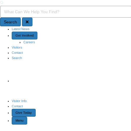
Search
Search Query
Search
Quick Access
Latest News
Get Involved
Careers
Visitors
Contact
Search
Site Navigation
Visitor Info
Contact
Give Today
Menu