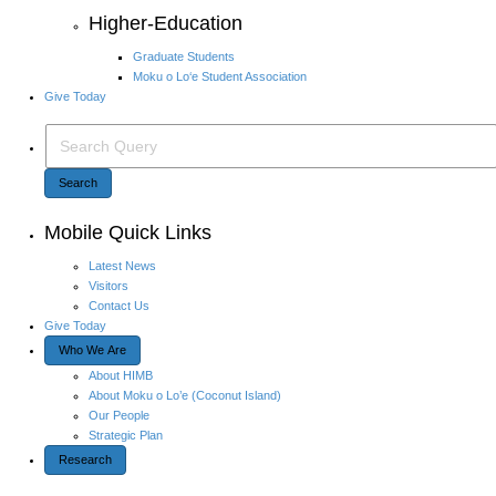
Higher-Education
Graduate Students
Moku o Lo‘e Student Association
Give Today
Search Query
Search
Mobile Quick Links
Latest News
Visitors
Contact Us
Give Today
Who We Are
About HIMB
About Moku o Lo’e (Coconut Island)
Our People
Strategic Plan
Research