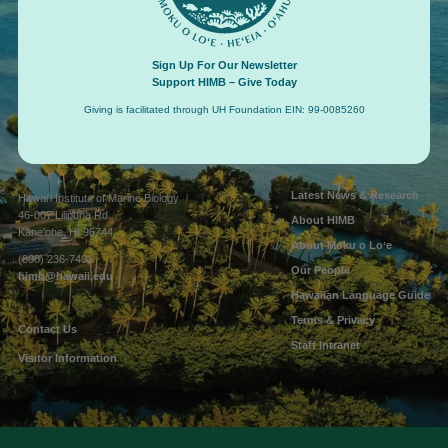
Sign Up For Our Newsletter
Support HIMB – Give Today
Giving is facilitated through UH Foundation EIN: 99-0085260
Connect with us
Latest News & Research
Hawaiʻi Institute of Marine Biology
46-007 Lilipuna Rd
About HIMB
Kāne’ohe, HI 96744
About Moku o Loʻe
(808) 236-7401
Our People
himb@hawaii.edu
Hawaiian Language Guide
Terms & Privacy
Contact Us
Staff Intranet
Visitor Information