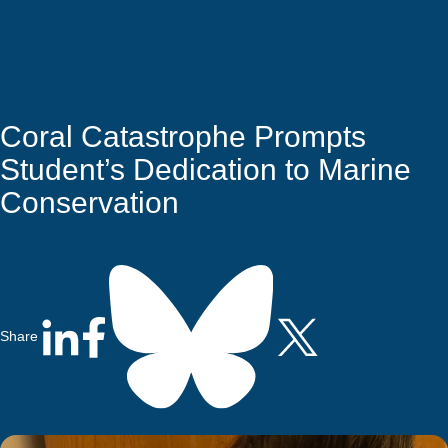
Quick Access
Site Navigation
Coral Catastrophe Prompts
Student’s Dedication to Marine
Conservation
Share