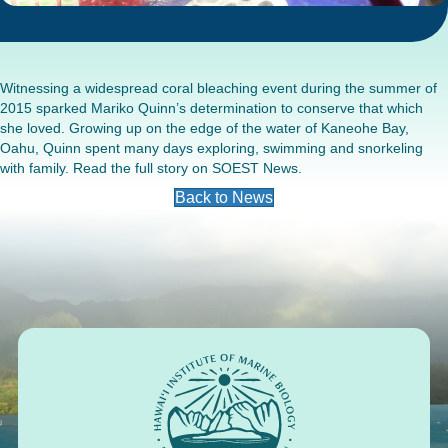
Witnessing a widespread coral bleaching event during the summer of
2015 sparked Mariko Quinn’s determination to conserve that which
she loved. Growing up on the edge of the water of Kaneohe Bay,
Oahu, Quinn spent many days exploring, swimming and snorkeling
with family. Read the full story on
SOEST News
.
Back to News
Footer