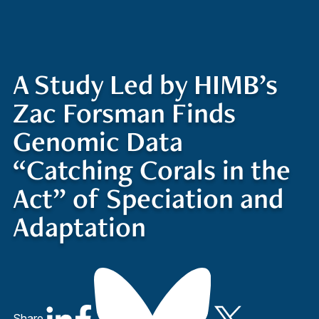
Quick Access
Site Navigation
Who
Research
Stewardship
Educatio
t
Search
Visitors
Contact
We
ed
Are
A Study Led by HIMB’s
Zac Forsman Finds
Genomic Data
“Catching Corals in the
Act” of Speciation and
Adaptation
Share