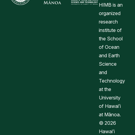
HIMB is an
organized
research
institute of
the School
of Ocean
and Earth
Science
and
Technology
at the
University
of Hawaiʻi
at Mānoa.
© 2026
Hawaiʻi