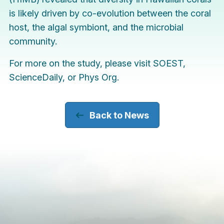
is likely driven by co-evolution between the coral
host, the algal symbiont, and the microbial
community.
For more on the study, please visit
SOEST
,
ScienceDaily
, or
Phys Org
.
Back to News