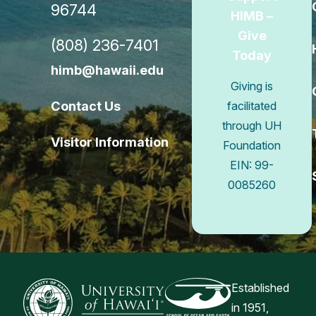
96744
HIMB –
Give
(808) 236-7401
Today
himb@hawaii.edu
Giving is
Contact Us
facilitated
through UH
Visitor Information
Foundation
EIN: 99-
0085260
Connect w
Established
in 1951,