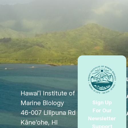
Footer
Hawaiʻi Institute of
Marine Biology
Sign Up
For Our
46-007 Lilipuna Rd
Newsletter
Kāne’ohe, HI
Support