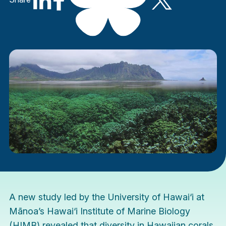
A
new study
led by the University of Hawai‘i at
Mānoa’s Hawai‘i Institute of Marine Biology
(HIMB) revealed that diversity in Hawaiian corals