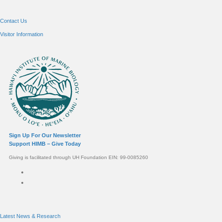
Contact Us
Visitor Information
Sign Up For Our Newsletter
Support HIMB – Give Today
Giving is facilitated through UH Foundation EIN: 99-0085260
Connect with us
Latest News & Research