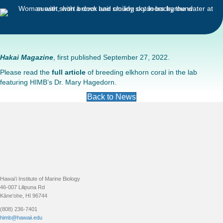
Hakai Magazine
, first published September 27, 2022.
Please read the
full article
of breeding elkhorn coral in the lab
featuring HIMB’s Dr. Mary Hagedorn.
Back to News
Footer
Hawaiʻi Institute of Marine Biology
46-007 Lilipuna Rd
Kāne’ohe, HI 96744
(808) 236-7401
himb@hawaii.edu