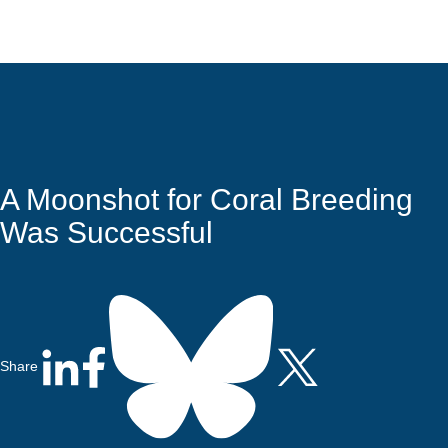
Quick Access
Site Navigation
A Moonshot for Coral Breeding
Was Successful
Share