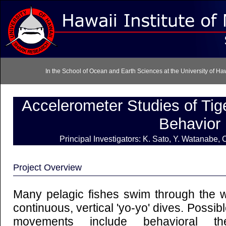
In the School of Ocean and Earth Sciences at the University of H
Accelerometer Studies of Ti
Behavior
Principal Investigators: K. Sato, Y. Watanabe,
Project Overview
Many pelagic fishes swim through the w
continuous, vertical 'yo-yo' dives. Possibl
movements include behavioral ther