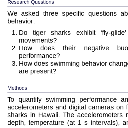
Research Questions
We asked three specific questions ab
behavior:
Do tiger sharks exhibit ‘fly-glide
movements?
How does their negative buo
performance?
How does swimming behavior change 
are present?
Methods
To quantify swimming performance a
accelerometers and digital cameras on fo
sharks in Hawaii. The accelerometers
depth, temperature (at 1 s intervals), an