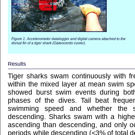
Figure 1. Accelerometer datalogger and digital camera attached to the
dorsal fin of a tiger shark (Galeocerdo cuvier).
Results
Tiger sharks swam continuously with f
within the mixed layer at mean swim sp
showed burst swim events during bot
phases of the dives. Tail beat frequ
swimming speed and whether the 
descending. Sharks swam with a higher
ascending than descending, and only occ
periods while descending (<3% of total de