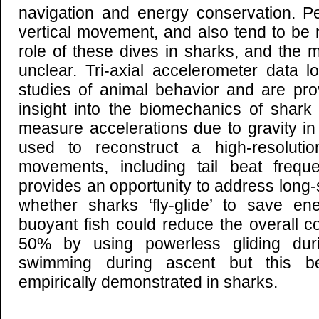
navigation and energy conservation. P
vertical movement, and also tend to be 
role of these dives in sharks, and the
unclear. Tri-axial accelerometer data l
studies of animal behavior and are pr
insight into the biomechanics of shar
measure accelerations due to gravity i
used to reconstruct a high-resolut
movements, including tail beat frequ
provides an opportunity to address long
whether sharks ‘fly-glide’ to save ene
buoyant fish could reduce the overall c
50% by using powerless gliding dur
swimming during ascent but this b
empirically demonstrated in sharks.