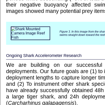
their negative buoyancy affected sw
images showed many potential prey items
Figure 3. In this image from the sha
swims straight down toward the reef
Ongoing Shark Accelerometer Research
We are building on our successful 
deployments. Our future goals are (1) to
deployment lengths to capture longer tim
and (2) To instrument other shark spec
have already successfully obtained 48h
a large tiger shark, and 24h deploym
(
Carcharhinus galapagensis
).