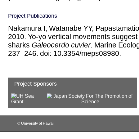
Project Publications
Nakamura I, Watanabe YY, Papastamatio
2010. Yo-yo vertical movements suggest a 
sharks
Galeocerdo cuvier
. Marine Ecolo
237–246. doi: 10.3354/meps08980.
Project Sponsors
© University of Hawaii