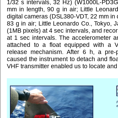
1/32 s intervals, 32 Hz) (W1000L-PD3G
mm in length, 90 g in air; Little Leona
digital cameras (DSL380-VDT, 22 mm in d
83 g in air; Little Leonardo Co., Tokyo, 
(1MB pixels) at 4 sec intervals, and rec
at 1 sec intervals. The accelerometer a
attached to a float equipped with a 
release mechanism. After 6 h, a pre-
caused the instrument to detach and floa
VHF transmitter enabled us to locate and 
F
e