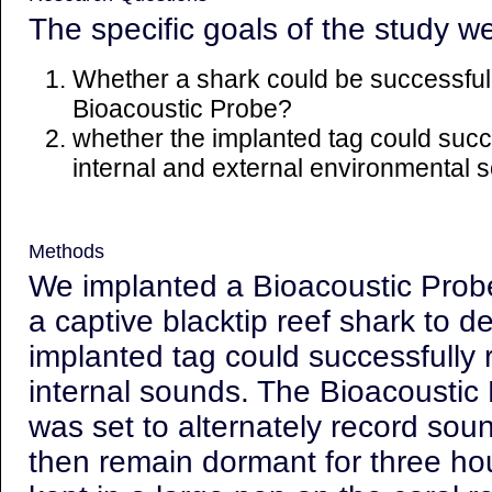
The specific goals of the study w
Whether a shark could be successfull
Bioacoustic Probe?
whether the implanted tag could succ
internal and external environmental
Methods
We implanted a Bioacoustic Probe 
a captive blacktip reef shark to 
implanted tag could successfully 
internal sounds. The Bioacoustic 
was set to alternately record sou
then remain dormant for three ho