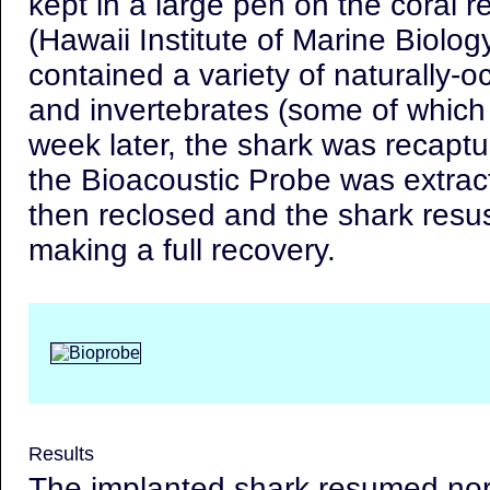
kept in a large pen on the coral r
(Hawaii Institute of Marine Biolog
contained a variety of naturally-oc
and invertebrates (some of whic
week later, the shark was recapt
the Bioacoustic Probe was extrac
then reclosed and the shark resu
making a full recovery.
Results
The implanted shark resumed no