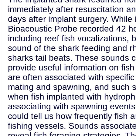
immediately after resuscitation a
days after implant surgery. While 
Bioacoustic Probe recorded 42 ho
including reef fish vocalizations,
sound of the shark feeding and r
sharks tail beats. These sounds c
provide useful information on fish
are often associated with specifi
mating and spawning, and such s
when fish implanted with hydroph
associating with spawning events
could tell us how frequently fish a
fishing vessels. Sounds associate
reveal fish foraging strategies. Th