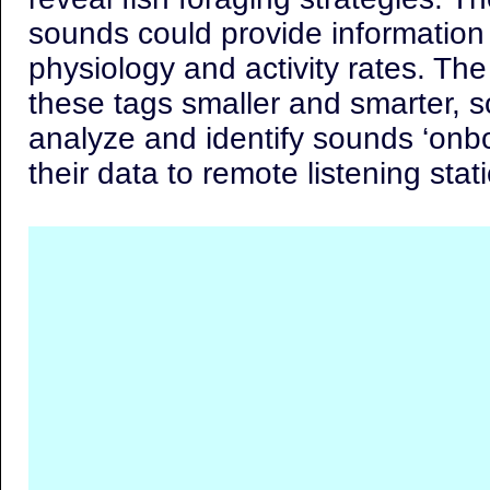
sounds could provide information 
physiology and activity rates. The
these tags smaller and smarter, s
analyze and identify sounds ‘onbo
their data to remote listening stat