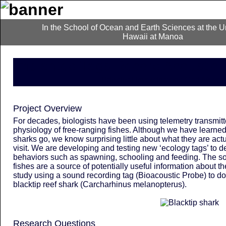
In the School of Ocean and Earth Sciences at the Un
Hawaii at Manoa
Implanted Tags Record Acoustic 
Principal Investigators: Carl Meye
Project Overview
For decades, biologists have been using telemetry transmit
physiology of free-ranging fishes. Although we have learne
sharks go, we know surprising little about what they are actu
visit. We are developing and testing new ‘ecology tags’ to d
behaviors such as spawning, schooling and feeding. The 
fishes are a source of potentially useful information about t
study using a sound recording tag (Bioacoustic Probe) to d
blacktip reef shark (
Carcharhinus melanopterus
).
Research Questions