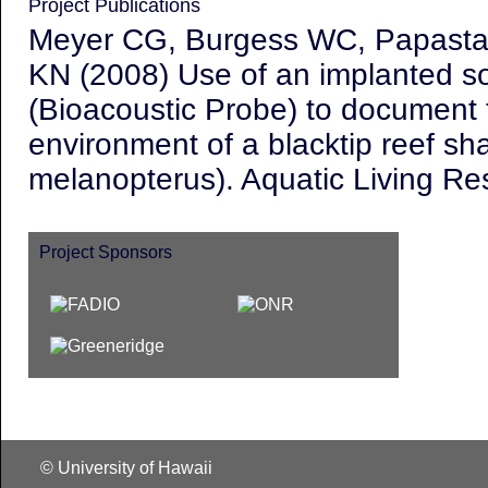
Project Publications
Meyer CG, Burgess WC, Papastam
KN (2008) Use of an implanted s
(Bioacoustic Probe) to document 
environment of a blacktip reef sha
melanopterus
). Aquatic Living R
Project Sponsors
© University of Hawaii